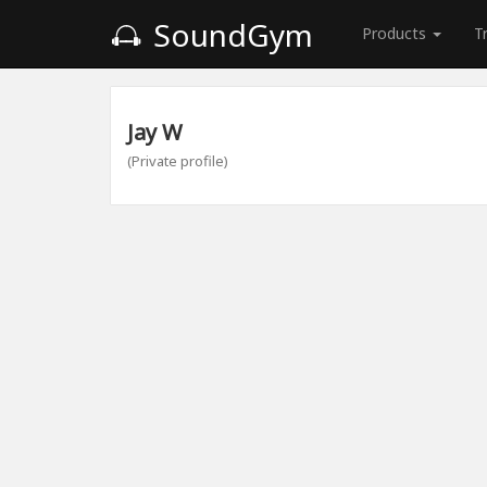
SoundGym
Products
T
Jay W
(Private profile)