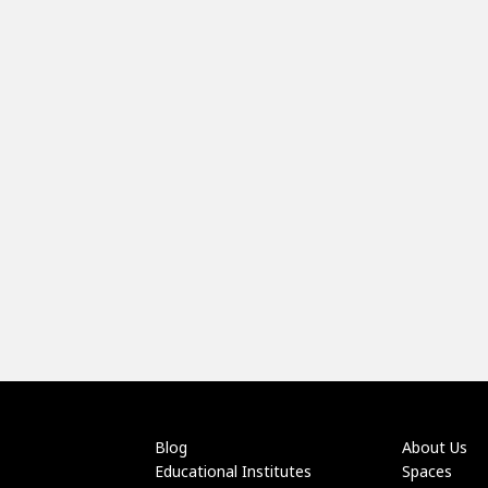
Blog
About Us
Educational Institutes
Spaces