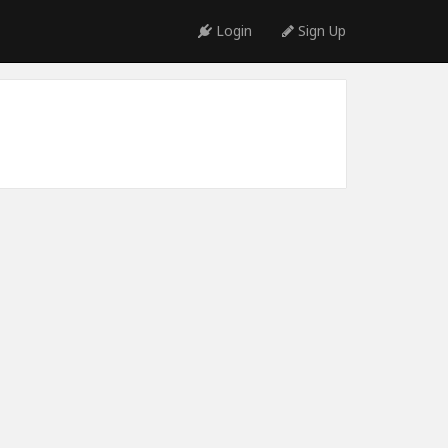
Login
Sign Up