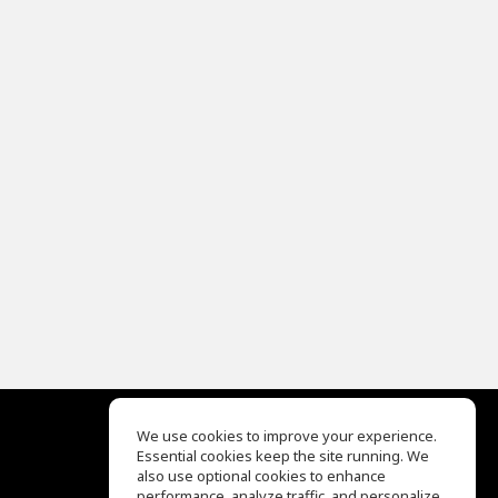
We use cookies to improve your experience.
Essential cookies keep the site running. We
EQ Ear Training
also use optional cookies to enhance
Drum Machine
performance, analyze traffic, and personalize