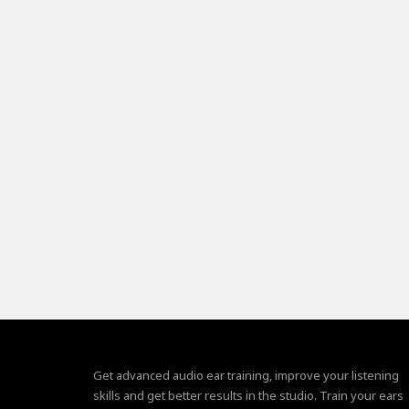
Get advanced audio ear training, improve your listening
skills and get better results in the studio. Train your ears