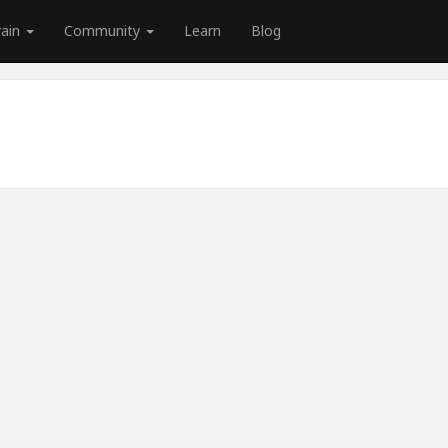
rain
Community
Learn
Blog