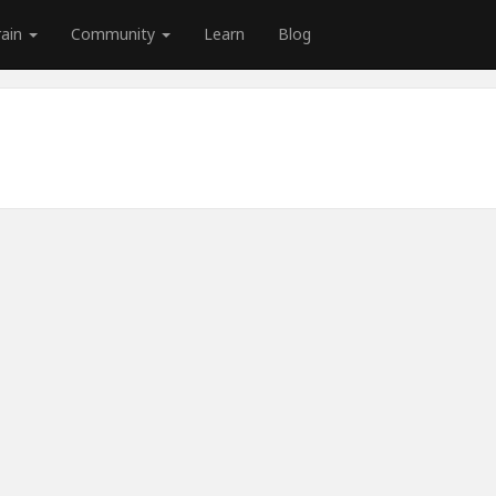
rain
Community
Learn
Blog