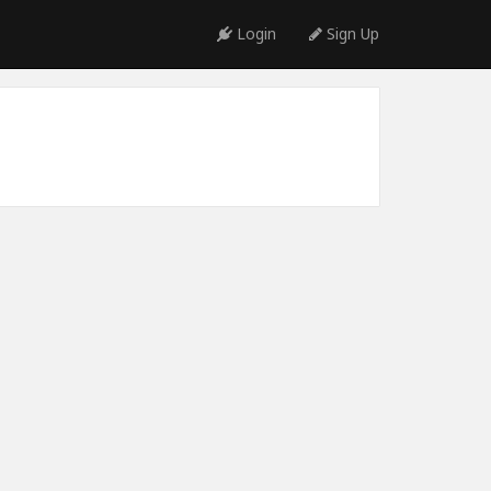
Login
Sign Up