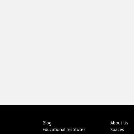
Blog
About Us
Educational Institutes
Spaces