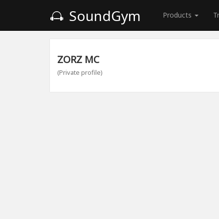
SoundGym
Products
T
ZORZ MC
(Private profile)