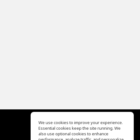
We use cookies to improve your experience.
Essential cookies keep the site running. We
EQ Ear Training
also use optional cookies to enhance
Drum Machine
performance, analyze traffic, and personalize