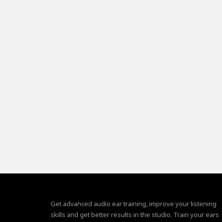
Get advanced audio ear training, improve your listening
skills and get better results in the studio. Train your ears