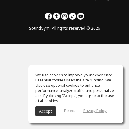
SoundGym, All rights reserved © 2026
We use cookies to improve your experience.
Essential cookies keep the site running. We
also use optional cookies to enhance
performance, analyze traffic, and personalize
ads. By clicking “Accept”, you agree to the use
of all cookies.
Reject
Privacy Policy
Accept