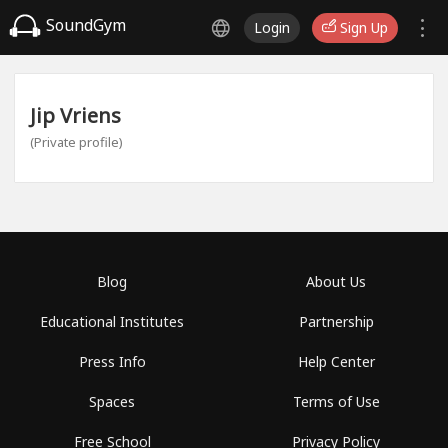
SoundGym
Login
Sign Up
Jip Vriens
(Private profile)
Blog
About Us
Educational Institutes
Partnership
Press Info
Help Center
Spaces
Terms of Use
Free School
Privacy Policy