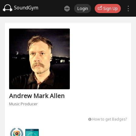
SoundGym
Login
Sign Up
Andrew Mark Allen
Music Producer
How to get Badges?