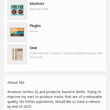
Monitors
KRK Rokit RP8
Plugins
Serum
Gear
XONE:96 Push 3 Elektron Octatrack MkII Eventide H90
Zoom H6
About Me
Amateur techno DJ and producer, based in Berlin. Trying to
improve my ears to produce tracks that are of a releasable
quality. No loftier aspirations. Would like to have a release
by end of 2025.