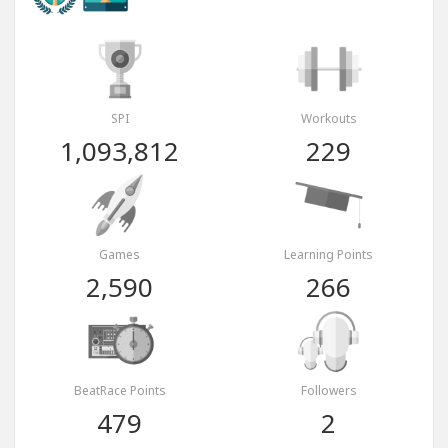
SPI
Workouts
1,093,812
229
Games
Learning Points
2,590
266
BeatRace Points
Followers
479
2