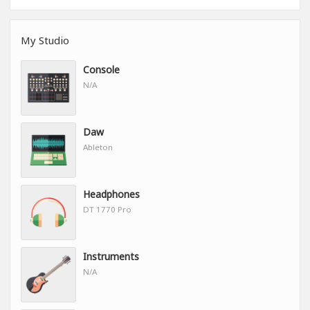
My Studio
Console
N/A
Daw
Ableton
Headphones
DT 1770 Pro
Instruments
N/A