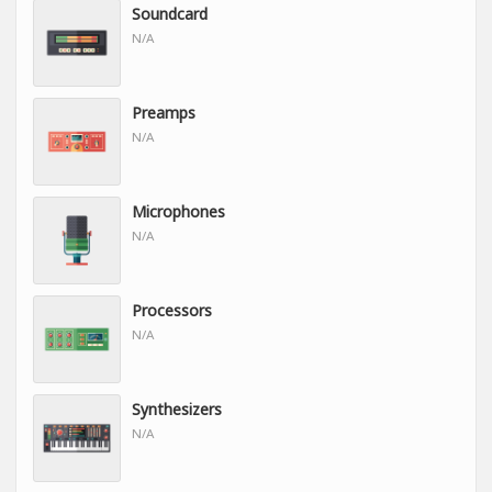
Soundcard
N/A
Preamps
N/A
Microphones
N/A
Processors
N/A
Synthesizers
N/A