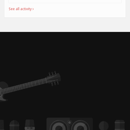
See all activity