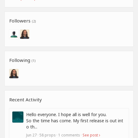
Followers
(2)
Following
(1)
Recent Activity
Hello everyone. I hope all is well for you.
So the time has come. My first release is out int
o th...
Jun 27 · 58 props · 1 comments ·
See post