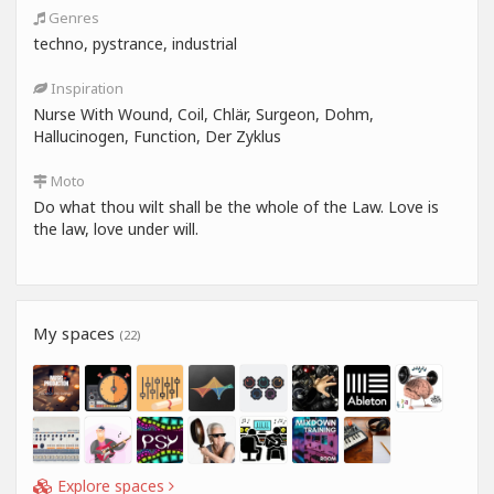
Genres
techno, pystrance, industrial
Inspiration
Nurse With Wound, Coil, Chlär, Surgeon, Dohm,
Hallucinogen, Function, Der Zyklus
Moto
Do what thou wilt shall be the whole of the Law. Love is
the law, love under will.
My spaces
(22)
Explore spaces