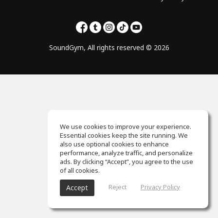
SoundGym, All rights reserved © 2026
We use cookies to improve your experience.
Essential cookies keep the site running. We
also use optional cookies to enhance
performance, analyze traffic, and personalize
ads. By clicking “Accept”, you agree to the use
of all cookies.
Reject
Privacy Policy
Accept