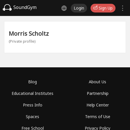
SoundGym
Login
Sign Up
Morris Scholtz
(Private profile)
Blog
About Us
Educational Institutes
Partnership
Press Info
Help Center
Spaces
Terms of Use
Free School
Privacy Policy