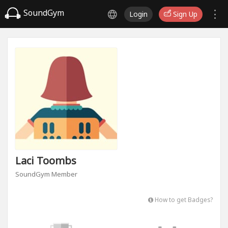
SoundGym
Login
Sign Up
Laci Toombs
SoundGym Member
How to get Badges?