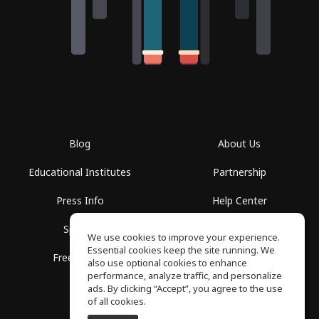
Blog
About Us
Educational Institutes
Partnership
Press Info
Help Center
Spaces
Terms of Use
We use cookies to improve your experience.
Essential cookies keep the site running. We
Free School
Privacy Policy
also use optional cookies to enhance
performance, analyze traffic, and personalize
ads. By clicking “Accept”, you agree to the use
of all cookies.