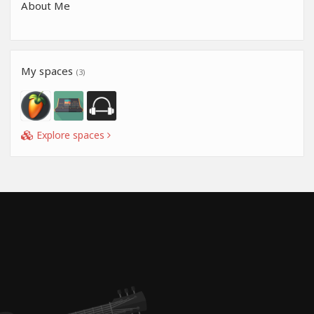
About Me
My spaces
(3)
Explore spaces