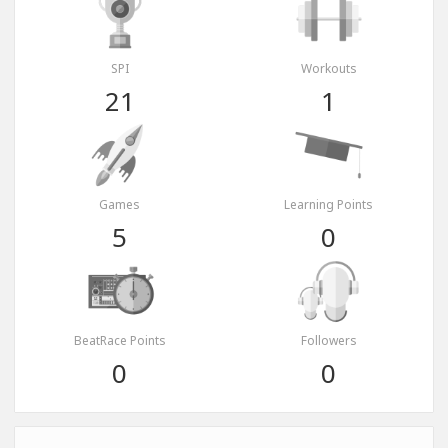
SPI
Workouts
21
1
Games
Learning Points
5
0
BeatRace Points
Followers
0
0