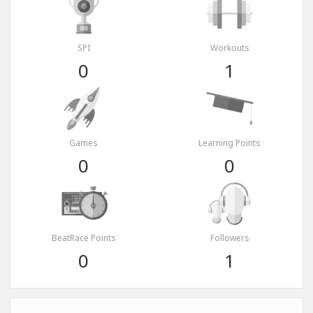
SPI
Workouts
0
1
Games
Learning Points
0
0
BeatRace Points
Followers
0
1