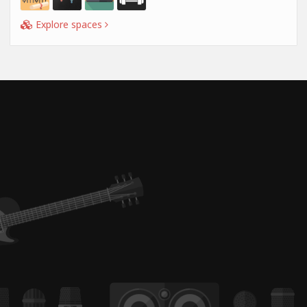
Explore spaces