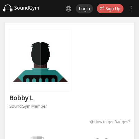
SoundGym
Login
Sign Up
Bobby L
SoundGym Member
How to get Badges?