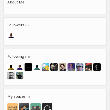
About Me
Followers
(1)
Following
(13)
My spaces
(4)