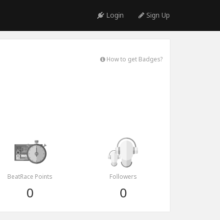
Login
Sign Up
How to get Badges?
BeatRace Points
Followers
0
0