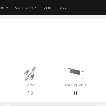
rain
Community
Learn
Blog
Games
Learning Points
12
0