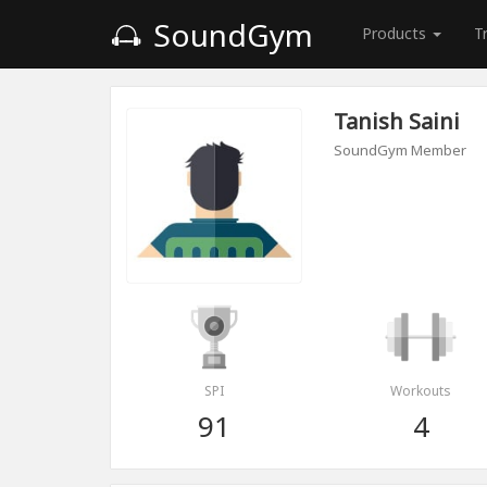
SoundGym
Products
T
Tanish Saini
SoundGym Member
SPI
Workouts
91
4