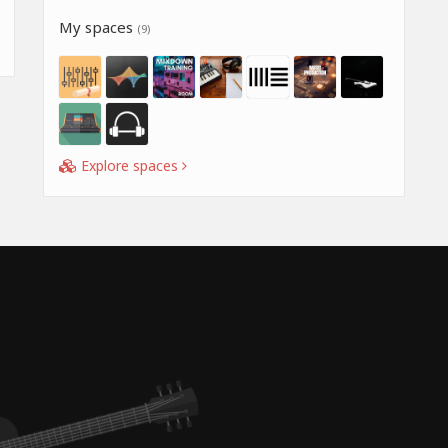
My spaces
(9)
Explore spaces