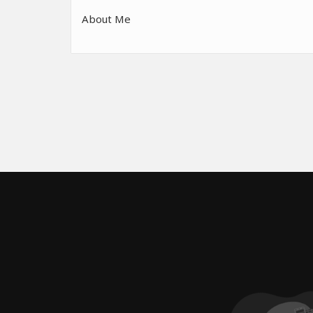
About Me