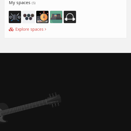
My spaces
(5)
Explore spaces