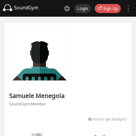
SoundGym
Login
Sign Up
Samuele Menegola
SoundGym Member
How to get Badges?