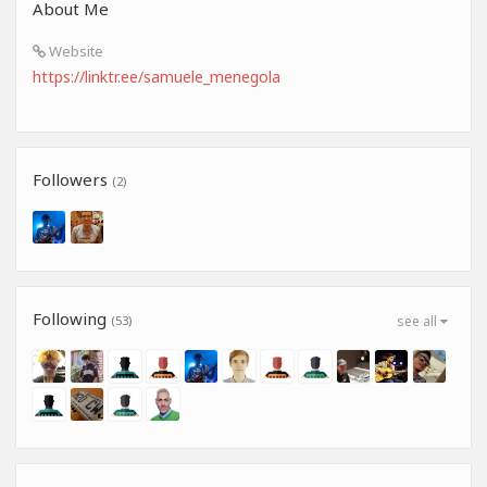
About Me
Website
https://linktr.ee/samuele_menegola
Followers
(2)
Following
(53)
see all