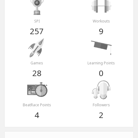
SPI
Workouts
257
9
Games
Learning Points
28
0
BeatRace Points
Followers
4
2