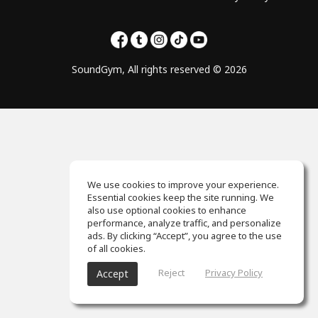
SoundGym, All rights reserved © 2026
We use cookies to improve your experience.
Essential cookies keep the site running. We
also use optional cookies to enhance
performance, analyze traffic, and personalize
ads. By clicking “Accept”, you agree to the use
of all cookies.
Reject
Privacy Policy
Accept