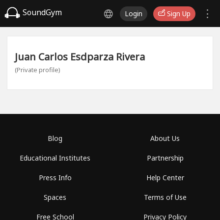
SoundGym
Login
Sign Up
Juan Carlos Esdparza Rivera
(Private profile)
Blog
About Us
Educational Institutes
Partnership
Press Info
Help Center
Spaces
Terms of Use
Free School
Privacy Policy