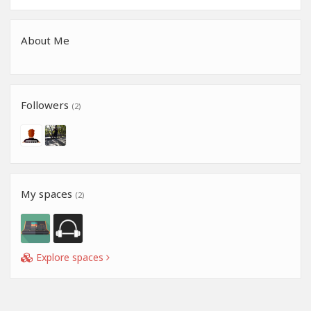
About Me
Followers
(2)
My spaces
(2)
Explore spaces