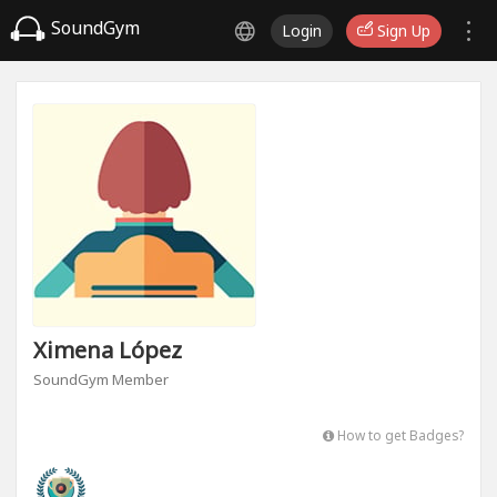
SoundGym
Login
Sign Up
Ximena López
SoundGym Member
How to get Badges?