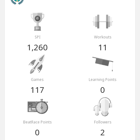
SPI
Workouts
1,260
11
Games
Learning Points
117
0
BeatRace Points
Followers
0
2