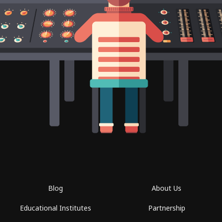
Blog
About Us
Educational Institutes
Partnership