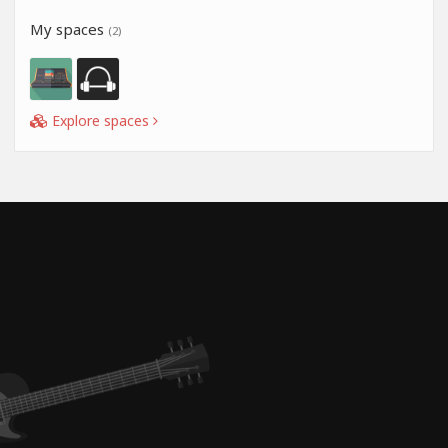
My spaces
(2)
Explore spaces