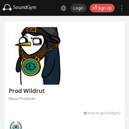
SoundGym
Login
Sign Up
Prod Wildrut
Music Producer
How to get Badges?