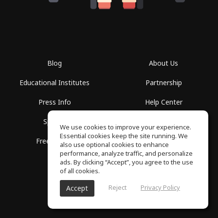
Blog
About Us
Educational Institutes
Partnership
Press Info
Help Center
Spaces
Terms of Use
We use cookies to improve your experience.
Essential cookies keep the site running. We
Free School
Privacy Policy
also use optional cookies to enhance
performance, analyze traffic, and personalize
ads. By clicking “Accept”, you agree to the use
of all cookies.
Reject
Privacy Policy
Accept
SoundGym, All rights reserved © 2026