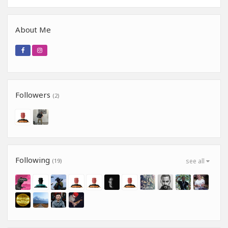
About Me
Followers
(2)
Following
(19)
see all