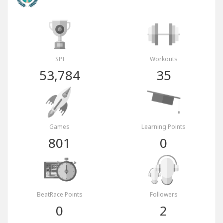
SPI
Workouts
53,784
35
Games
Learning Points
801
0
BeatRace Points
Followers
0
2