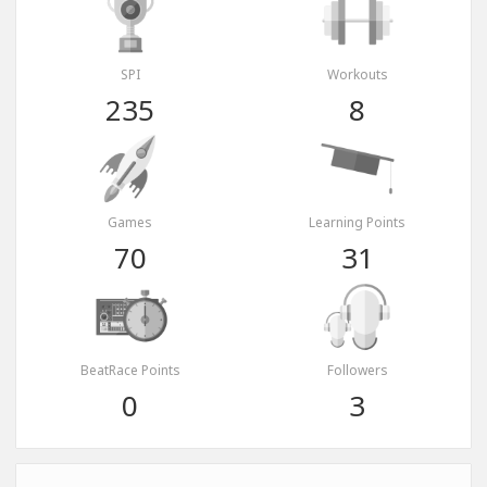
SPI
Workouts
235
8
Games
Learning Points
70
31
BeatRace Points
Followers
0
3