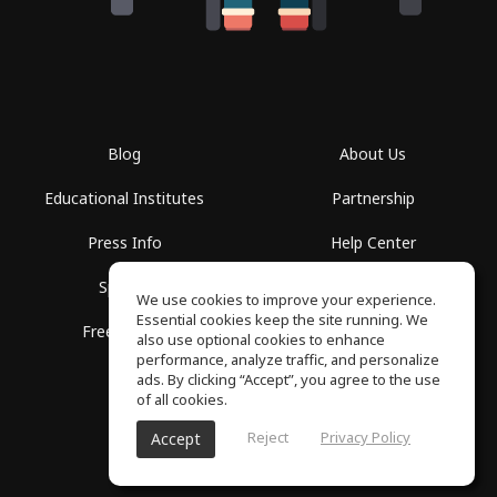
Blog
About Us
Educational Institutes
Partnership
Press Info
Help Center
Spaces
Terms of Use
We use cookies to improve your experience.
Essential cookies keep the site running. We
Free School
Privacy Policy
also use optional cookies to enhance
performance, analyze traffic, and personalize
ads. By clicking “Accept”, you agree to the use
of all cookies.
Reject
Privacy Policy
Accept
SoundGym, All rights reserved © 2026