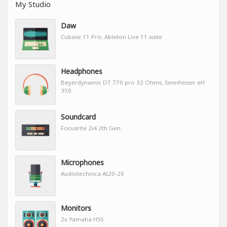
My Studio
Daw
Cubase 11 Pro, Ableton Live 11 suite
Headphones
Beyerdynamic DT 770 pro 32 Ohms, Sennheiser eH
350
Soundcard
Focusrite 2i4 2th Gen.
Microphones
Audiotechnica At20-20
Monitors
2x Yamaha HS5