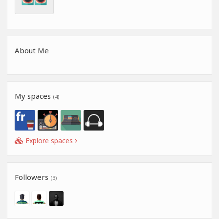
About Me
My spaces
(4)
Explore spaces
Followers
(3)