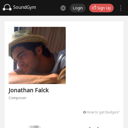
SoundGym
Login
Sign Up
Jonathan Falck
Composer
How to get Badges?