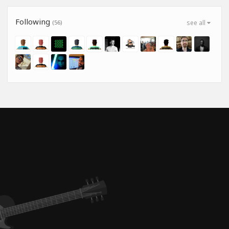
Following
(56)
see all