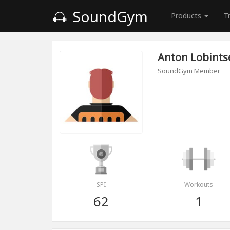
SoundGym
Products
T
Anton Lobints
SoundGym Member
SPI
Workouts
62
1