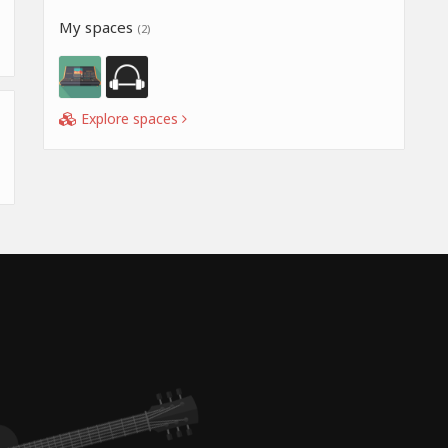
My spaces
(2)
Explore spaces