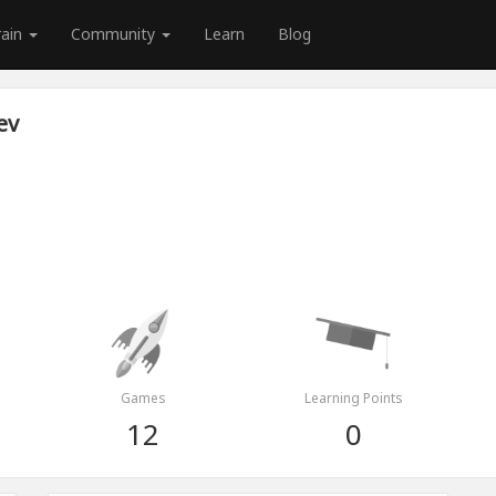
rain
Community
Learn
Blog
ev
Games
Learning Points
12
0