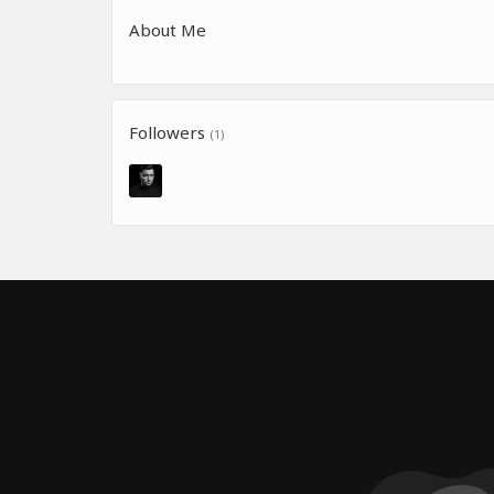
About Me
Followers
(1)