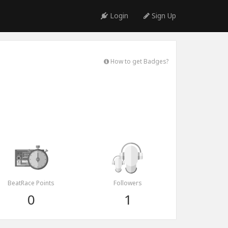
Login
Sign Up
How to get Badges?
BeatRace Points
Followers
0
1