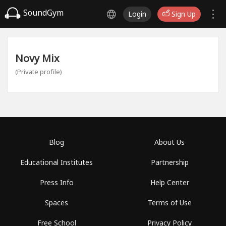
SoundGym
Login
Sign Up
Novy Mix
(Private profile)
Blog
About Us
Educational Institutes
Partnership
Press Info
Help Center
Spaces
Terms of Use
Free School
Privacy Policy