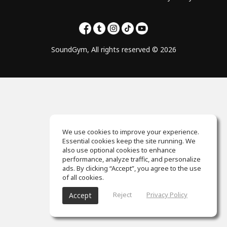
SoundGym, All rights reserved © 2026
We use cookies to improve your experience.
Essential cookies keep the site running. We
also use optional cookies to enhance
performance, analyze traffic, and personalize
ads. By clicking “Accept”, you agree to the use
of all cookies.
Reject
Privacy Policy
Accept