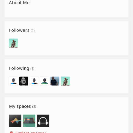
About Me
Followers
(1)
Following
(6)
My spaces
(3)