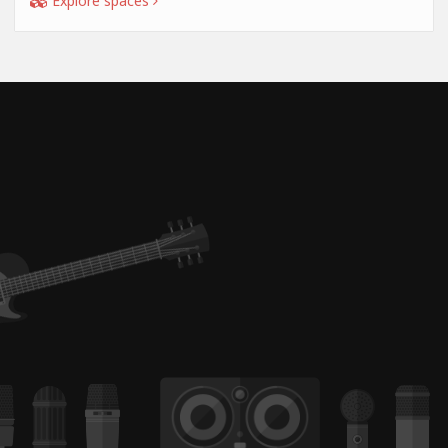
Explore spaces