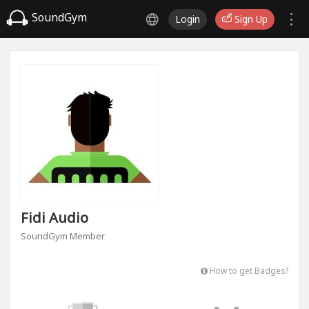
SoundGym
Login
Sign Up
Fidi Audio
SoundGym Member
How to get Badges?