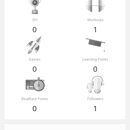
SPI
Workouts
0
1
Games
Learning Points
0
0
BeatRace Points
Followers
0
1