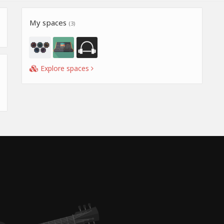
My spaces
(3)
Explore spaces