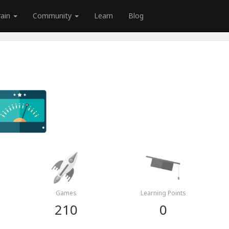
rain
Community
Learn
Blog
Games
Learning Points
210
0