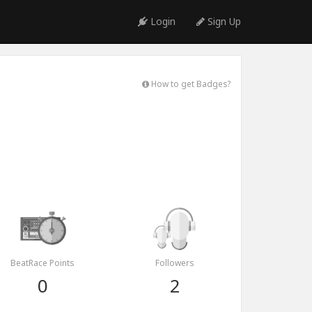
Login
Sign Up
How to get Badges?
BeatRace Points
Followers
0
2