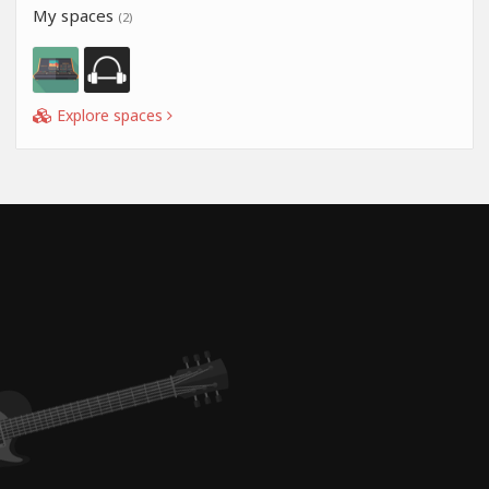
My spaces
(2)
Explore spaces