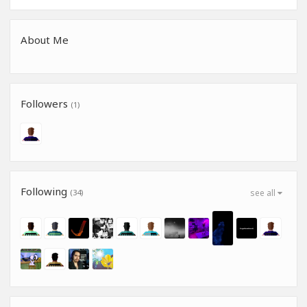
About Me
Followers
(1)
Following
(34)
see all