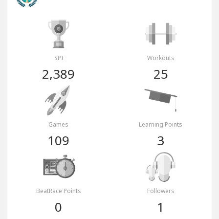
SPI
Workouts
2,389
25
Games
Learning Points
109
3
BeatRace Points
Followers
0
1