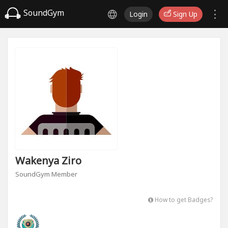
SoundGym
Login
Sign Up
Wakenya Ziro
SoundGym Member
How to get Badges?