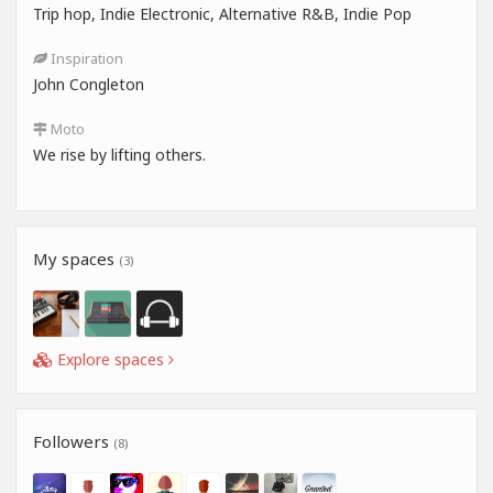
Trip hop, Indie Electronic, Alternative R&B, Indie Pop
Inspiration
John Congleton
Moto
We rise by lifting others.
My spaces
(3)
Explore spaces
Followers
(8)