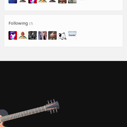
Following
(7)