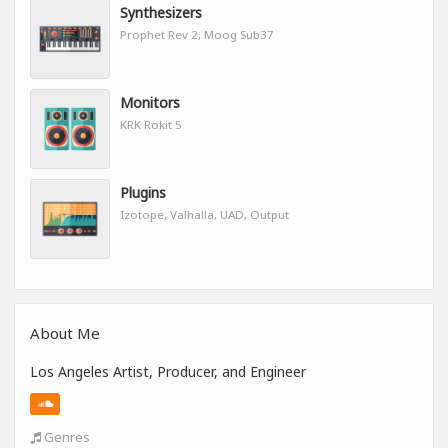
Synthesizers
Prophet Rev 2, Moog Sub37
Monitors
KRK Rokit 5
Plugins
Izotope, Valhalla, UAD, Output
About Me
Los Angeles Artist, Producer, and Engineer
Genres