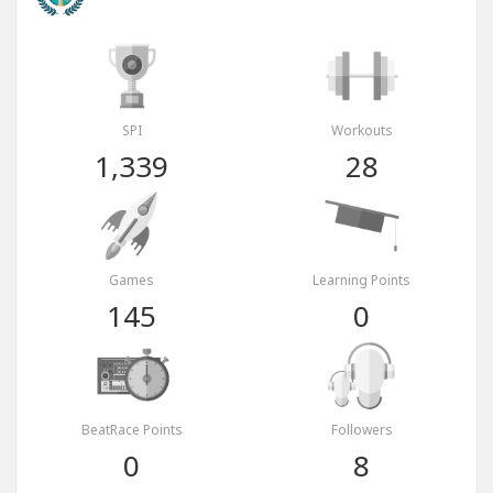
SPI
Workouts
1,339
28
Games
Learning Points
145
0
BeatRace Points
Followers
0
8