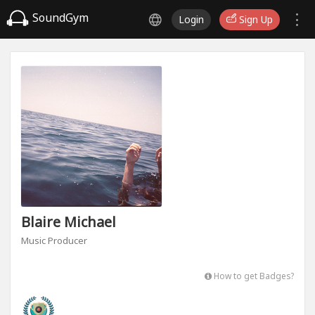
SoundGym
Login
Sign Up
Blaire Michael
Music Producer
How to get Badges?