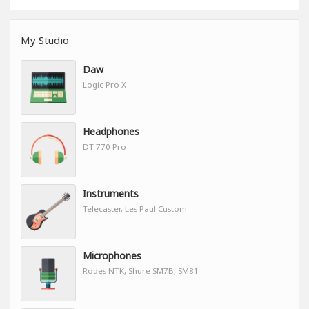
My Studio
Daw
Logic Pro X
Headphones
DT 770 Pro
Instruments
Telecaster, Les Paul Custom
Microphones
Rodes NTK, Shure SM7B, SM81