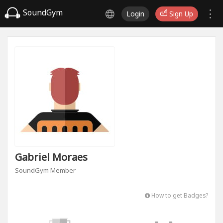
SoundGym
Login
Sign Up
Gabriel Moraes
SoundGym Member
How to get Badges?