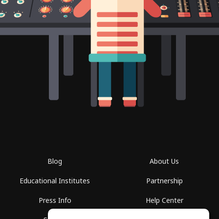
Blog
About Us
Educational Institutes
Partnership
Press Info
Help Center