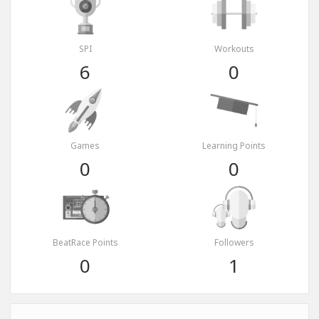
SPI
Workouts
6
0
Games
Learning Points
0
0
BeatRace Points
Followers
0
1