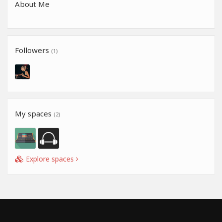
About Me
Followers
(1)
My spaces
(2)
Explore spaces