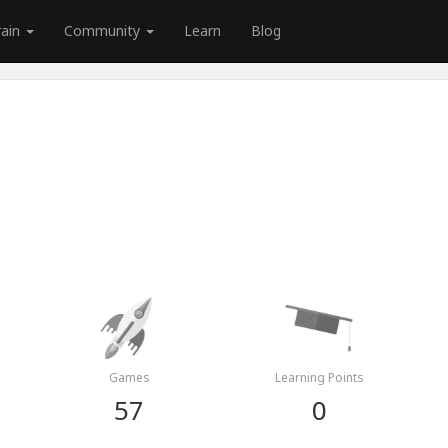
rain
Community
Learn
Blog
Games
Learning Points
57
0