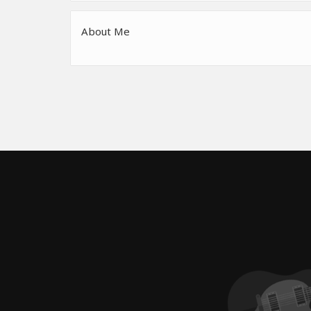
About Me