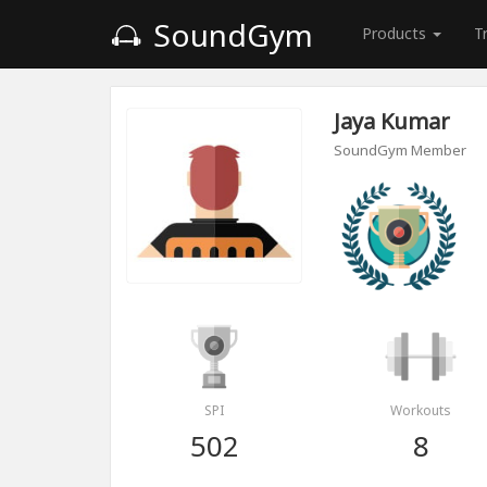
SoundGym
Products
T
Jaya Kumar
SoundGym Member
SPI
Workouts
502
8