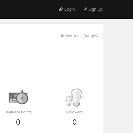
Login
Sign Up
How to get Badges?
BeatRace Points
Followers
0
0