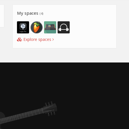
My spaces
(4)
Explore spaces