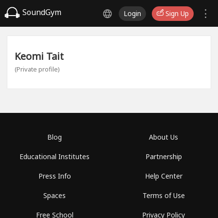
SoundGym
Login
Sign Up
Keomi Tait
(Private profile)
Blog
About Us
Educational Institutes
Partnership
Press Info
Help Center
Spaces
Terms of Use
Free School
Privacy Policy