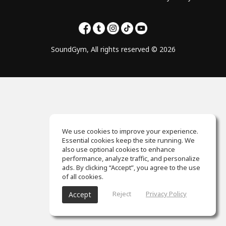
SoundGym, All rights reserved © 2026
We use cookies to improve your experience.
Essential cookies keep the site running. We
also use optional cookies to enhance
performance, analyze traffic, and personalize
ads. By clicking “Accept”, you agree to the use
of all cookies.
Reject
Privacy Policy
Accept