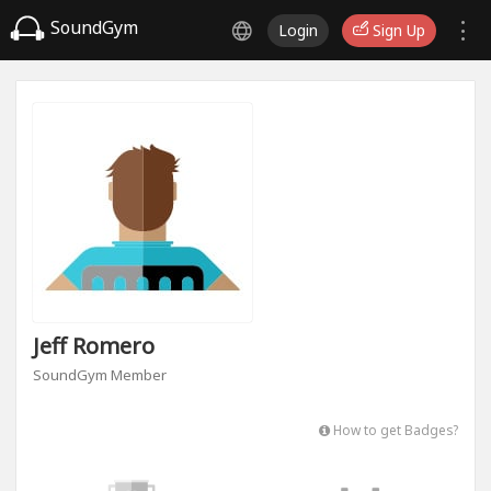
SoundGym
Login
Sign Up
Jeff Romero
SoundGym Member
How to get Badges?