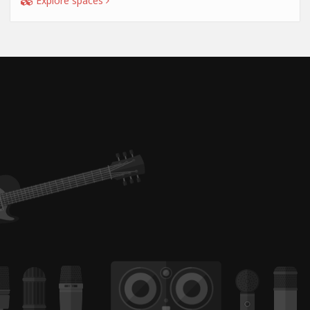
Explore spaces