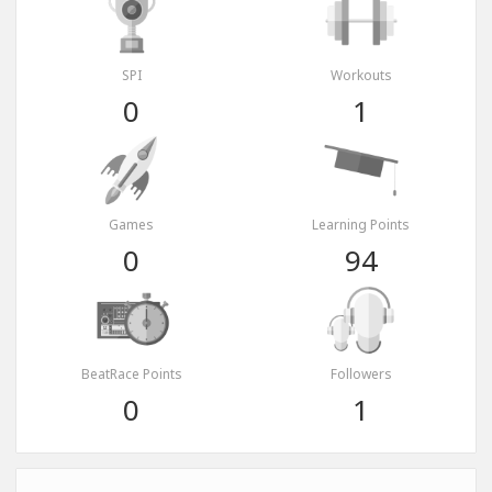
SPI
Workouts
0
1
Games
Learning Points
0
94
BeatRace Points
Followers
0
1