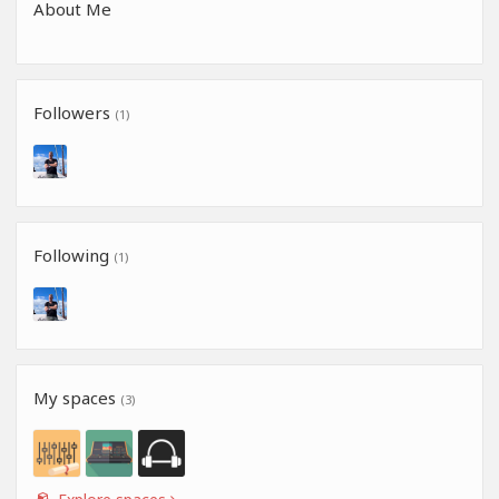
About Me
Followers
(1)
Following
(1)
My spaces
(3)