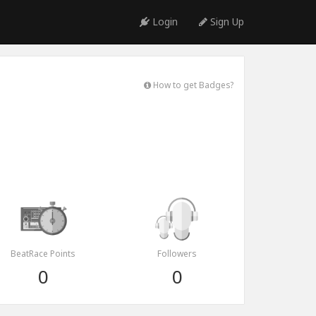
Login
Sign Up
How to get Badges?
BeatRace Points
Followers
0
0