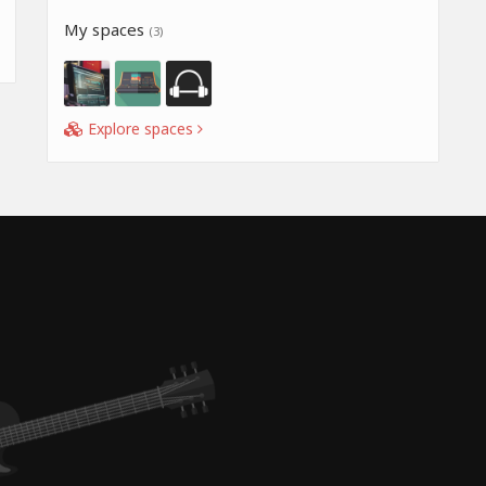
My spaces
(3)
Explore spaces