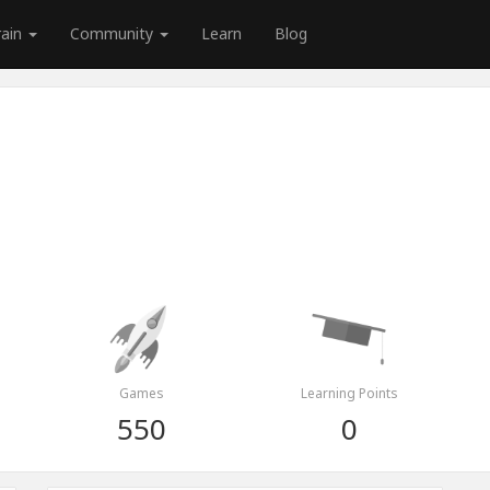
rain
Community
Learn
Blog
Games
Learning Points
550
0