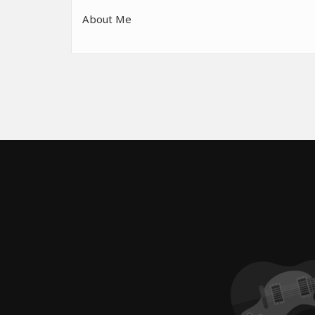
About Me