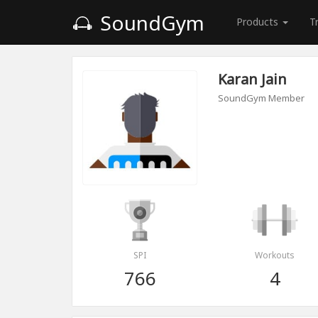
SoundGym
Products
T
Karan Jain
SoundGym Member
SPI
Workouts
766
4