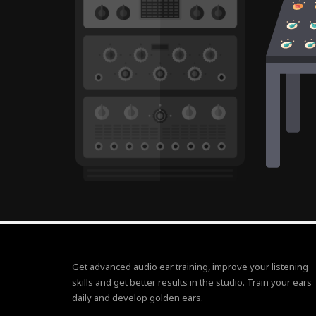
Get advanced audio ear training, improve your listening
skills and get better results in the studio. Train your ears
daily and develop golden ears.