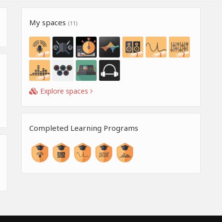
My spaces
(11)
Explore spaces
Completed Learning Programs