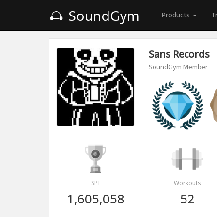
SoundGym
Products
T
Sans Records
SoundGym Member
SPI
Workouts
1,605,058
52