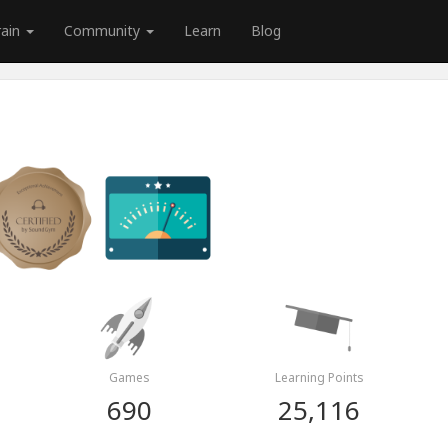
rain
Community
Learn
Blog
Games
Learning Points
690
25,116