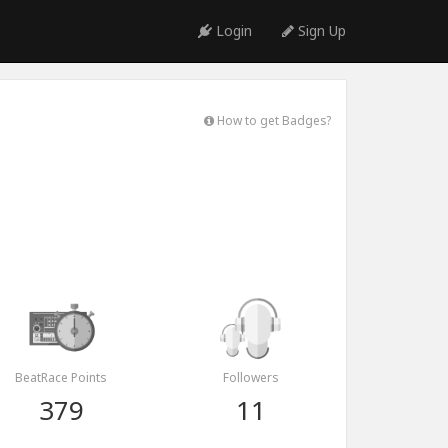
Login
Sign Up
How to get Badges?
BeatRace Points
Followers
379
11