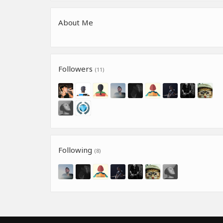
About Me
Followers
(11)
Following
(8)