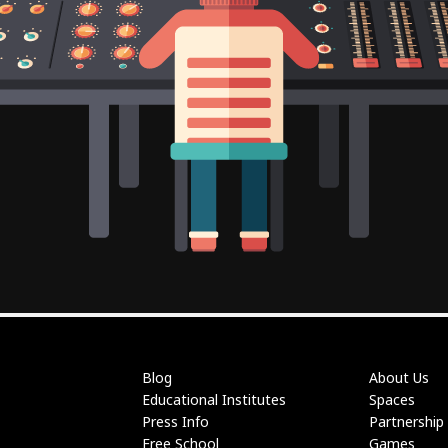
Blog
About Us
Educational Institutes
Spaces
Press Info
Partnership
Free School
Games