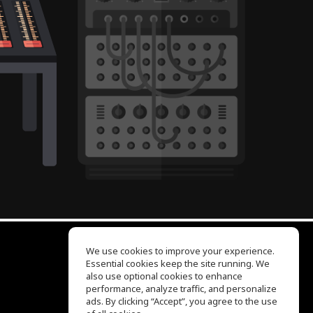
We use cookies to improve your experience.
Essential cookies keep the site running. We
EQ Ear Training
also use optional cookies to enhance
Drum Machine
performance, analyze traffic, and personalize
Help Center
ads. By clicking “Accept”, you agree to the use
Terms of Use