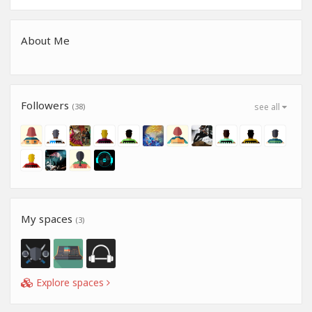
About Me
Followers
(38)
see all
My spaces
(3)
Explore spaces