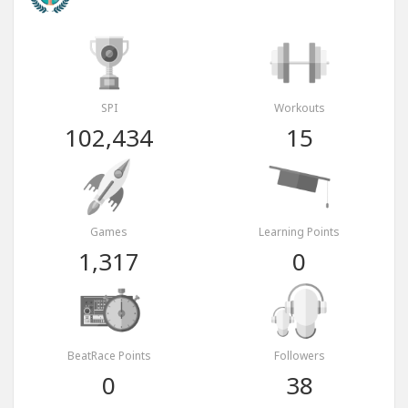
SPI
Workouts
102,434
15
Games
Learning Points
1,317
0
BeatRace Points
Followers
0
38