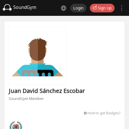
SoundGym
Login
Sign Up
Juan David Sánchez Escobar
SoundGym Member
How to get Badges?