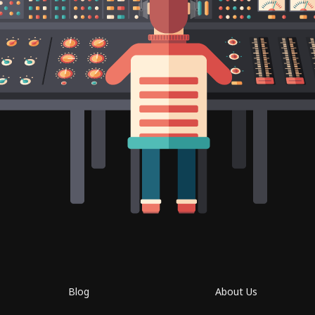
Blog
About Us