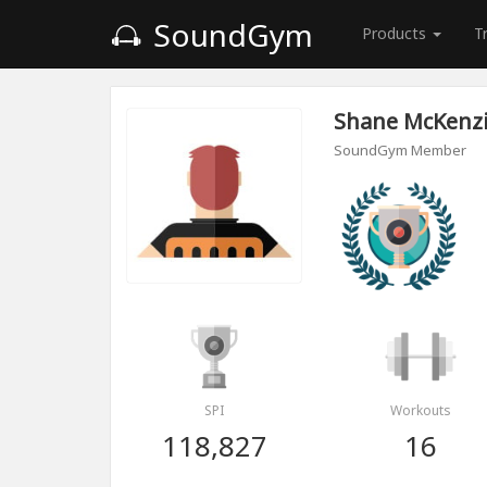
SoundGym
Products
T
Shane McKenz
SoundGym Member
SPI
Workouts
118,827
16