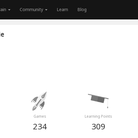
rain
Community
Learn
Blog
ie
Games
Learning Points
234
309