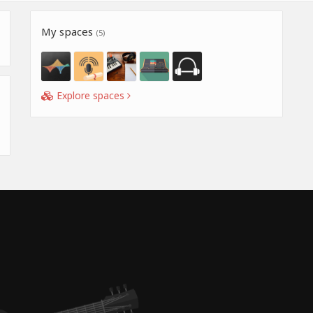
My spaces
(5)
Explore spaces