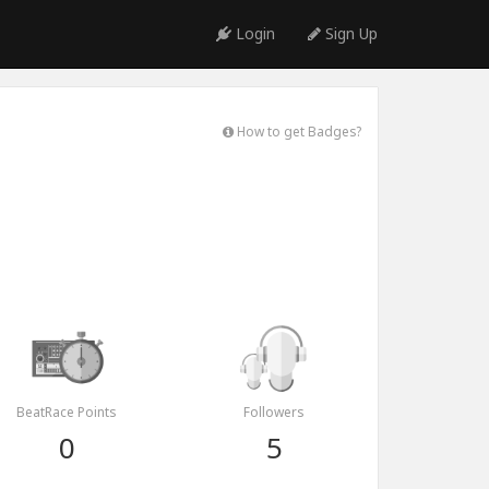
Login
Sign Up
How to get Badges?
BeatRace Points
Followers
0
5