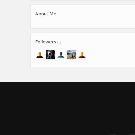
About Me
Followers
(5)