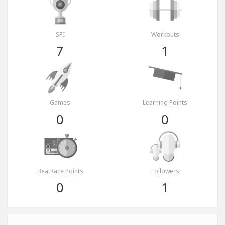
SPI
Workouts
7
1
Games
Learning Points
0
0
BeatRace Points
Followers
0
1