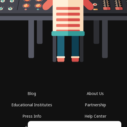
Blog
About Us
Educational Institutes
Partnership
Press Info
Help Center