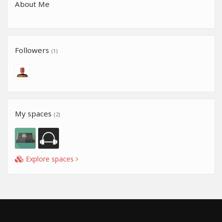
About Me
Followers
(1)
My spaces
(2)
Explore spaces