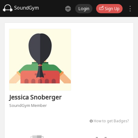
SoundGym
Login
Sign Up
Jessica Snoberger
SoundGym Member
How to get Badges?