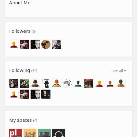
About Me
Followers
(6)
Following
(64)
see all
My spaces
(4)