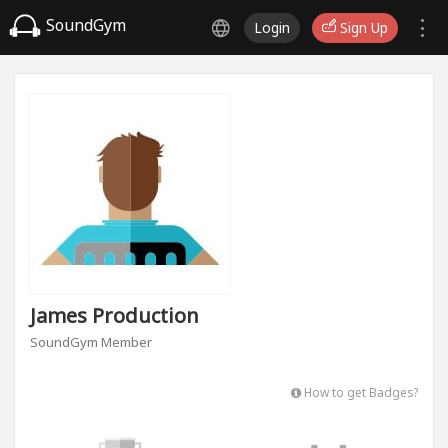
SoundGym
Login
Sign Up
James Production
SoundGym Member
How to get Badges?