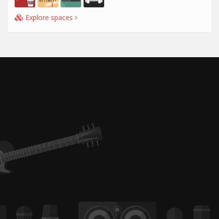
Explore spaces