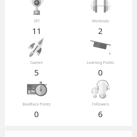
SPI
Workouts
11
2
Games
Learning Points
5
0
BeatRace Points
Followers
0
6