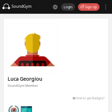
SoundGym
Login
Sign Up
Luca Georgiou
SoundGym Member
How to get Badges?