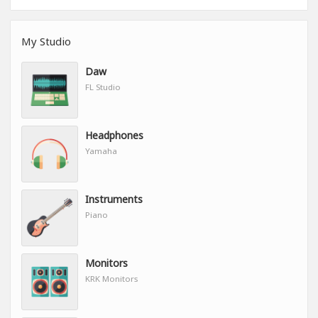
My Studio
Daw
FL Studio
Headphones
Yamaha
Instruments
Piano
Monitors
KRK Monitors