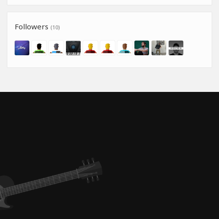
Followers
(10)