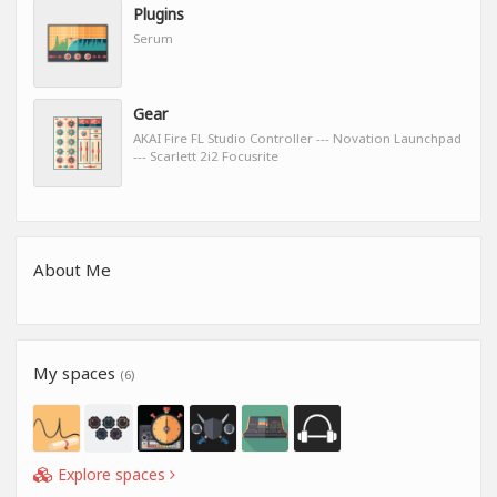
Plugins
Serum
Gear
AKAI Fire FL Studio Controller --- Novation Launchpad
--- Scarlett 2i2 Focusrite
About Me
My spaces
(6)
Explore spaces