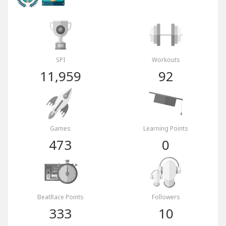
SPI
Workouts
11,959
92
Games
Learning Points
473
0
BeatRace Points
Followers
333
10