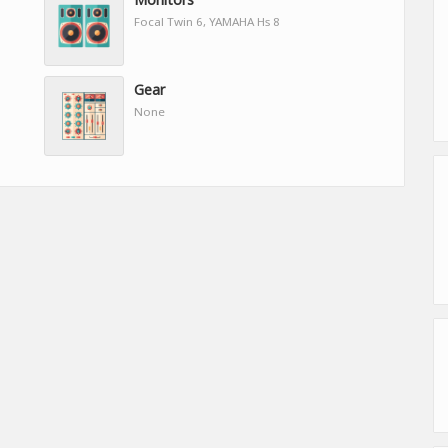
Focal Twin 6, YAMAHA Hs 8
Gear
None