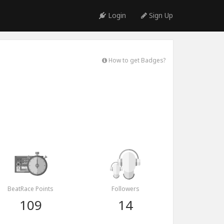
Login
Sign Up
How to get Badges?
BeatRace Points
Followers
109
14