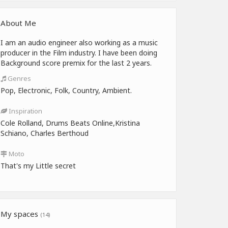
About Me
I am an audio engineer also working as a music
producer in the Film industry. I have been doing
Background score premix for the last 2 years.
Genres
Pop, Electronic, Folk, Country, Ambient.
Inspiration
Cole Rolland, Drums Beats Online,Kristina
Schiano, Charles Berthoud
Moto
That's my Little secret
My spaces
(14)