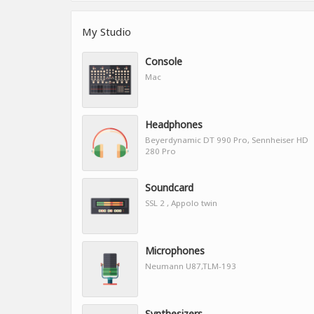
My Studio
Console
Mac
Headphones
Beyerdynamic DT 990 Pro, Sennheiser HD
280 Pro
Soundcard
SSL 2 , Appolo twin
Microphones
Neumann U87,TLM-193
Synthesizers