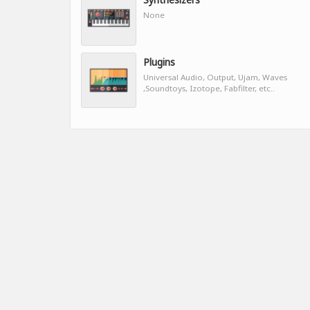
None
Plugins
Universal Audio, Output, Ujam, Waves
,Soundtoys, Izotope, Fabfilter, etc..