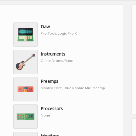
Daw
Pro Tools,Logic Pro X
Instruments
Guitar,Drums,Piano
Preamps
Manley Core, Blue Robbie Mic Preamp
Processors
None
Monitors