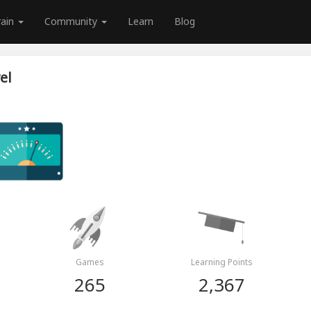
rain
Community
Learn
Blog
el
Games
Learning Points
265
2,367