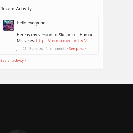
Recent Activity
Hello everyone,
Here is my version of Skelpolu – Human
Mistakes:
https://mixup.media/file/N
...
Jun 21 · 3 props · 2 comments ·
See post
See all activity