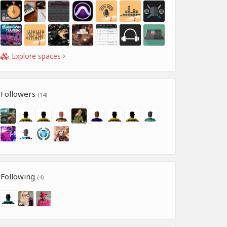
Explore spaces
Followers
(14)
Following
(4)