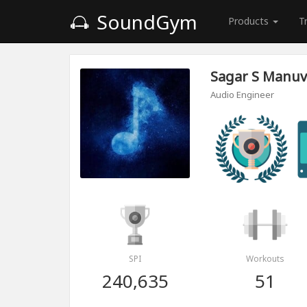
SoundGym
Products
T
Sagar S Manuv
Audio Engineer
SPI
Workouts
240,635
51