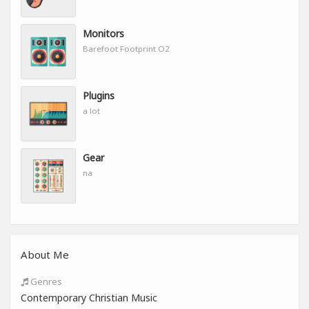
Monitors
Barefoot Footprint O2
Plugins
a lot
Gear
na
About Me
Genres
Contemporary Christian Music