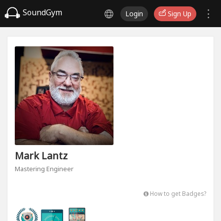
SoundGym
Login
Sign Up
Mark Lantz
Mastering Engineer
How to get Badges?