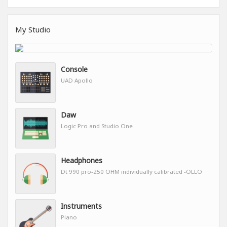
My Studio
Console
UAD Apollo
Daw
Logic Pro and Studio One
Headphones
Dt 990 pro-250 OHM individually calibrated -OLLO
Instruments
Piano