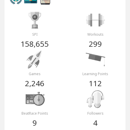
SPI
Workouts
158,655
299
Games
Learning Points
2,246
112
BeatRace Points
Followers
9
4