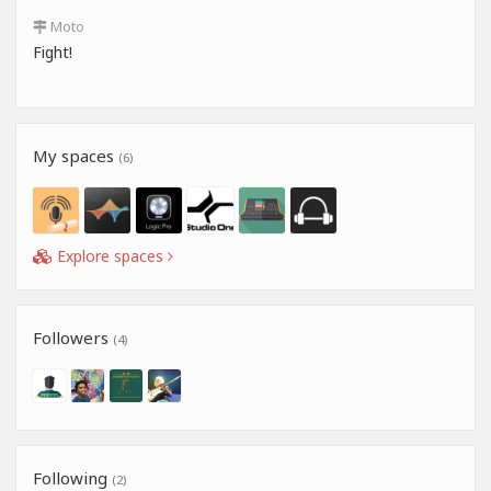
Moto
Fight!
My spaces
(6)
Explore spaces
Followers
(4)
Following
(2)