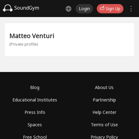
SoundGym
Login
Sign Up
Matteo Venturi
(Private profile)
Blog
About Us
Educational Institutes
Partnership
Press Info
Help Center
Spaces
Terms of Use
Free School
Privacy Policy