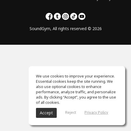
SoundGym, All rights reserved © 2026
We use cookies to improve your experience.
Essential cookies keep the site running. We
also use optional cookies to enhance
performance, analyze traffic, and personalize
ads. By clicking “Accept”, you agree to the use
of all cookies.
Reject
Privacy Policy
Accept