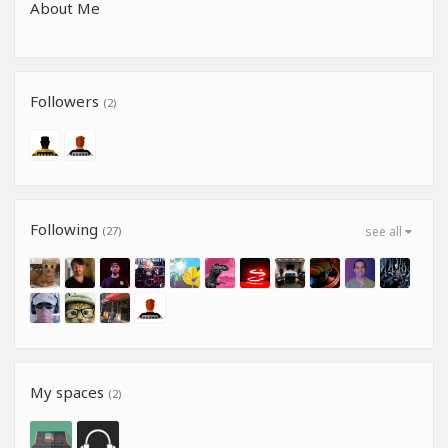
About Me
Followers
(2)
Following
(27)
see all
My spaces
(2)