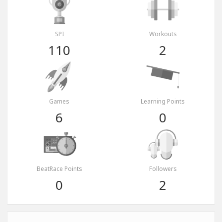
SPI
Workouts
110
2
Games
Learning Points
6
0
BeatRace Points
Followers
0
2