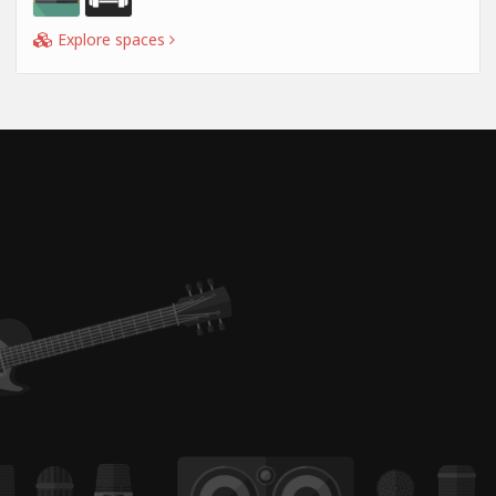
Explore spaces