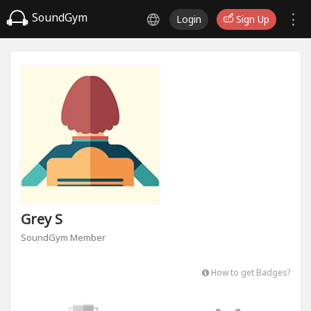
SoundGym
Login
Sign Up
Grey S
SoundGym Member
How to get Badges?