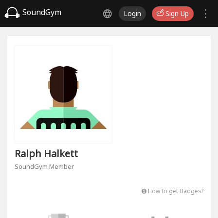
SoundGym
Login
Sign Up
Ralph Halkett
SoundGym Member
How to get Badges?