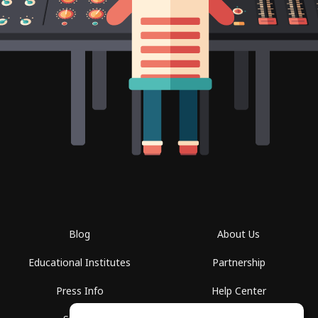
Blog
About Us
Educational Institutes
Partnership
Press Info
Help Center