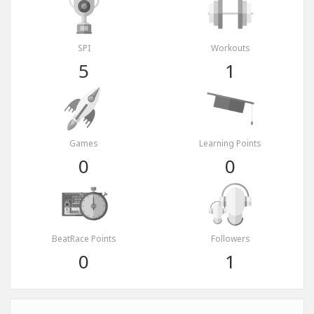
SPI
Workouts
5
1
Games
Learning Points
0
0
BeatRace Points
Followers
0
1