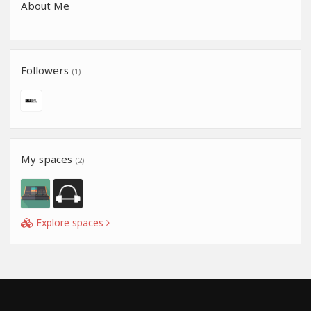
About Me
Followers
(1)
My spaces
(2)
Explore spaces