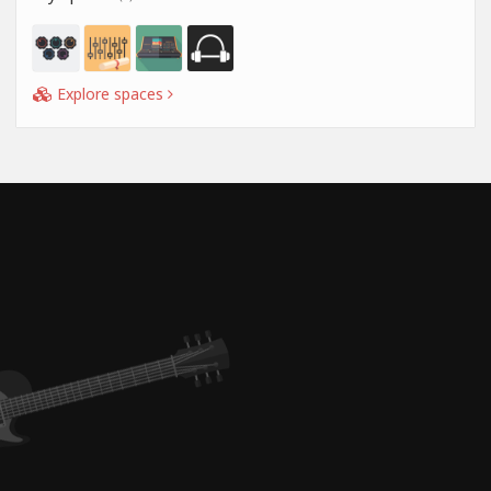
Explore spaces