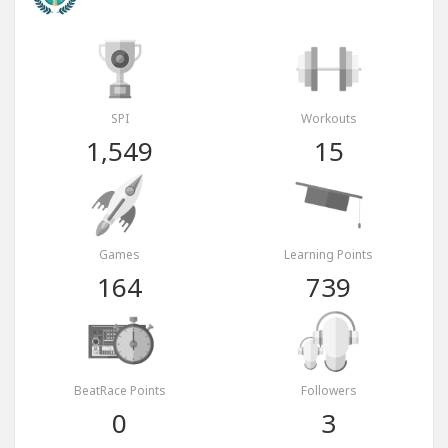
SPI
Workouts
1,549
15
Games
Learning Points
164
739
BeatRace Points
Followers
0
3