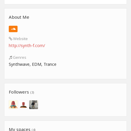
About Me
Website
http://synth-f.com/
Genres
Synthwave, EDM, Trance
Followers
(3)
My spaces
(4)