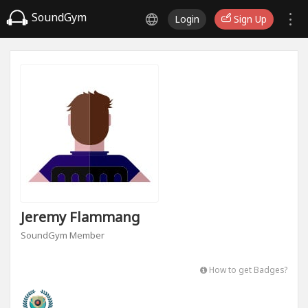
SoundGym
Login
Sign Up
Jeremy Flammang
SoundGym Member
How to get Badges?