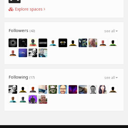
Explore spaces
Followers
(42)
see all
Following
(17)
see all