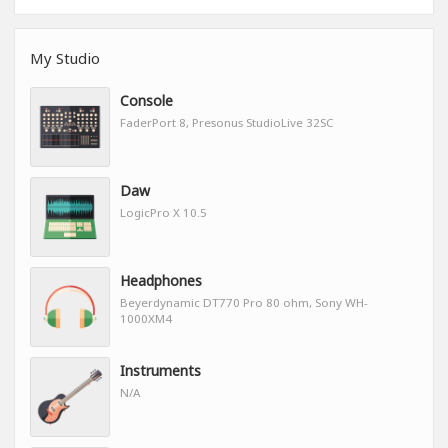
My Studio
Console
FaderPort 8, Presonus StudioLive 32SC
Daw
LogicPro X 10.5
Headphones
Beyerdynamic DT770 Pro 80 ohm, Sony WH-
1000XM4
Instruments
N/A