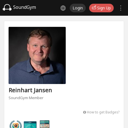
SoundGym
Login
Sign Up
Reinhart Jansen
SoundGym Member
How to get Badges?