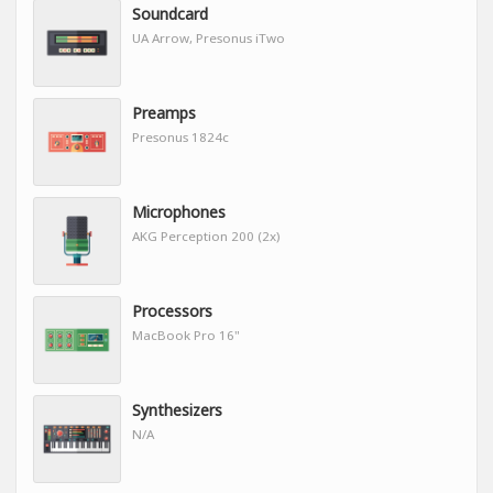
Soundcard
UA Arrow, Presonus iTwo
Preamps
Presonus 1824c
Microphones
AKG Perception 200 (2x)
Processors
MacBook Pro 16"
Synthesizers
N/A