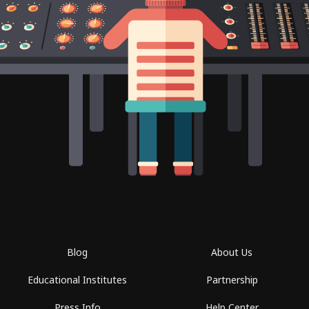
Blog
About Us
Educational Institutes
Partnership
Press Info
Help Center