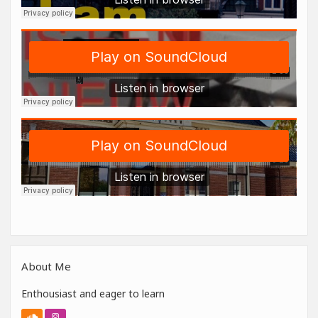
About Me
Enthousiast and eager to learn