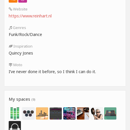
Website
https://www.reinhart.nl
Genres
Funk/Rock/Dance
Inspiration
Quincy Jones
Moto
I’ve never done it before, so I think I can do it.
My spaces
(9)