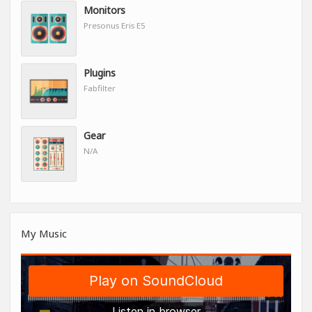
Monitors
Presonus Eris E5
Plugins
Fabfilter
Gear
N/A
My Music