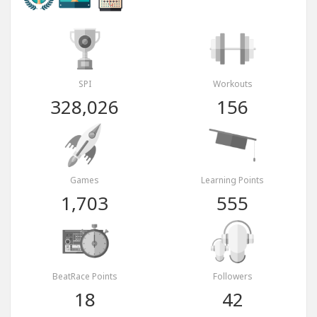
SPI
Workouts
328,026
156
Games
Learning Points
1,703
555
BeatRace Points
Followers
18
42