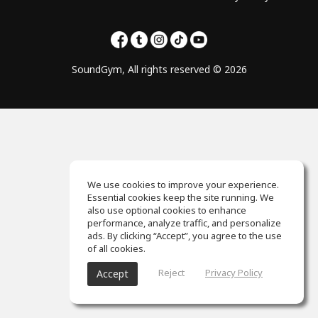
SoundGym, All rights reserved © 2026
We use cookies to improve your experience.
Essential cookies keep the site running. We
also use optional cookies to enhance
performance, analyze traffic, and personalize
ads. By clicking “Accept”, you agree to the use
of all cookies.
Reject
Privacy Policy
Accept