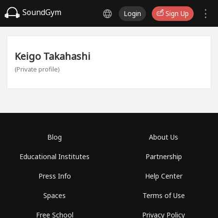
SoundGym
Login
Sign Up
Keigo Takahashi
(Private profile)
Blog
About Us
Educational Institutes
Partnership
Press Info
Help Center
Spaces
Terms of Use
Free School
Privacy Policy