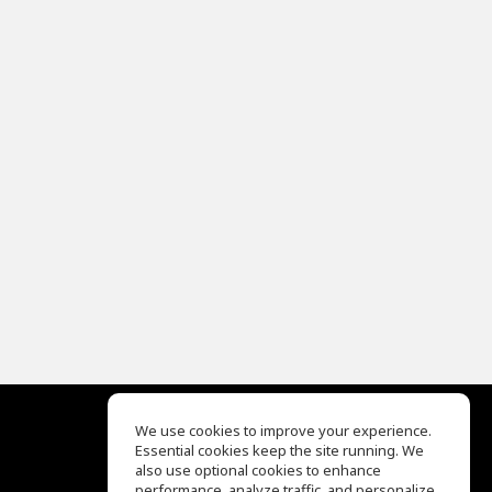
We use cookies to improve your experience.
Essential cookies keep the site running. We
EQ Ear Training
also use optional cookies to enhance
Drum Machine
performance, analyze traffic, and personalize