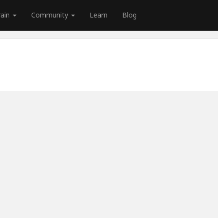
rain
Community
Learn
Blog