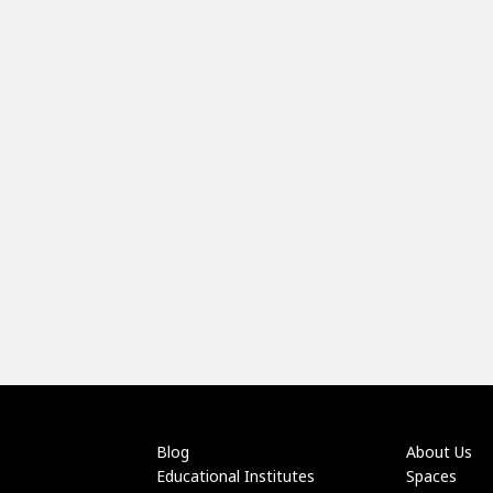
Blog
About Us
Educational Institutes
Spaces