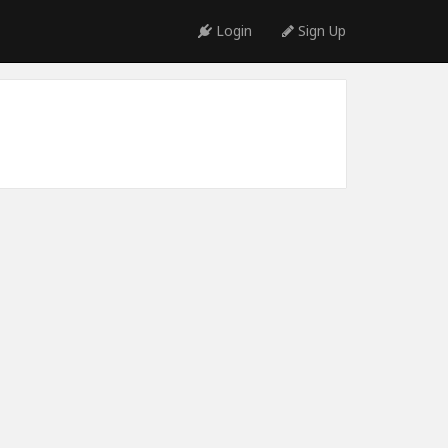
Login
Sign Up