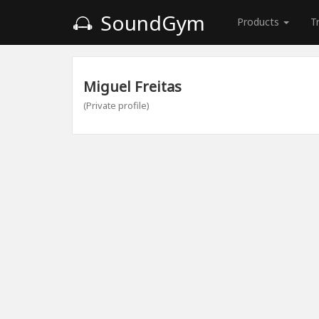
SoundGym
Products
T
Miguel Freitas
(Private profile)