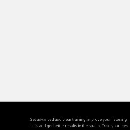
Get advanced audio ear training, improve your listening
skills and get better results in the studio. Train your ears