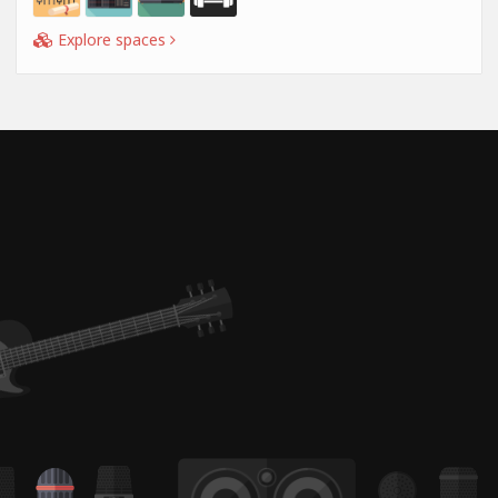
Explore spaces