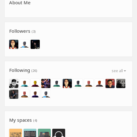
About Me
Followers
(3)
Following
(26)
see all
My spaces
(4)