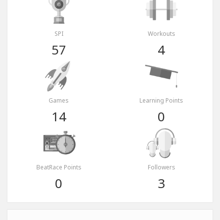
SPI
Workouts
57
4
Games
Learning Points
14
0
BeatRace Points
Followers
0
3