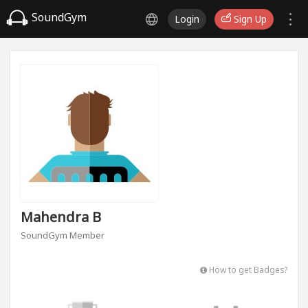
SoundGym
Login
Sign Up
Mahendra B
SoundGym Member
How to get Badges?