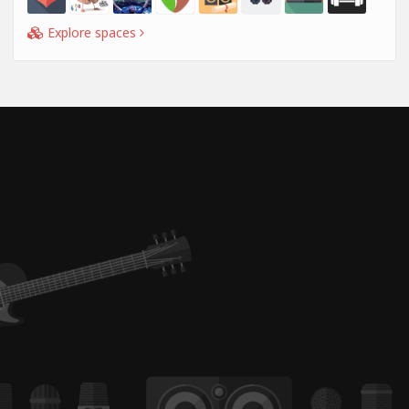
Explore spaces