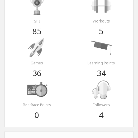
SPI
Workouts
85
5
Games
Learning Points
36
34
BeatRace Points
Followers
0
4