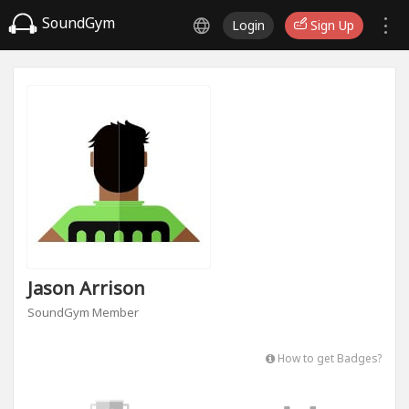
SoundGym
Login
Sign Up
Jason Arrison
SoundGym Member
How to get Badges?