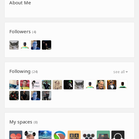
About Me
Followers
(4)
Following
(24)
see all
My spaces
(8)