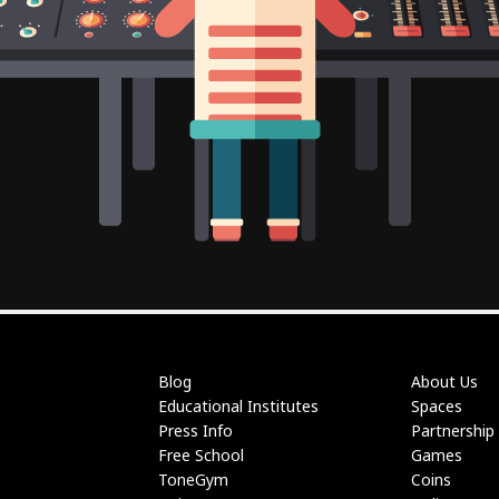
Blog
About Us
Educational Institutes
Spaces
Press Info
Partnership
Free School
Games
ToneGym
Coins