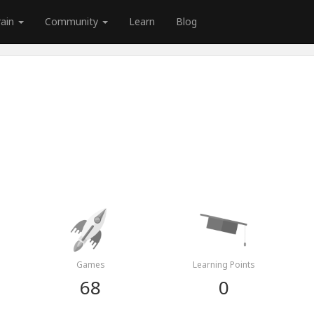
rain
Community
Learn
Blog
Games
Learning Points
68
0