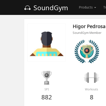
SoundGym
Products
T
Higor Pedrosa
SoundGym Member
SPI
Workouts
882
8