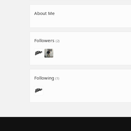
About Me
Followers
(2)
Following
(1)