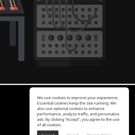
We use cookies to improve your experience.
Essential cookies keep the site running. We
EQ Ear Training
also use optional cookies to enhance
Drum Machine
performance, analyze traffic, and personalize
Help Center
ads. By clicking “Accept”, you agree to the use
Terms of Use
of all cookies.
Privacy Policy