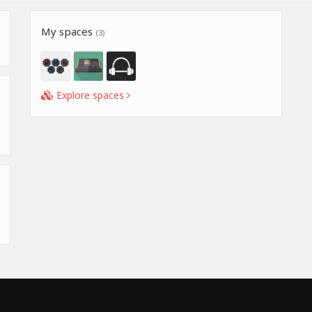
My spaces
(3)
Explore spaces