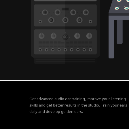
Get advanced audio ear training, improve your listening
skills and get better results in the studio. Train your ears
daily and develop golden ears.