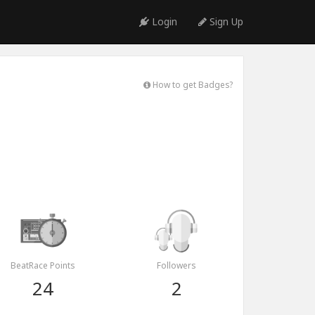
Login
Sign Up
How to get Badges?
BeatRace Points
Followers
24
2