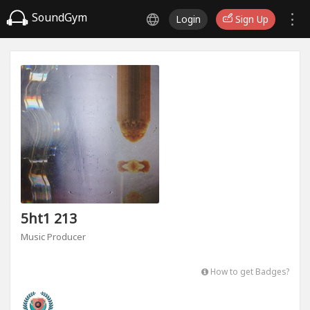
SoundGym
Login
Sign Up
5ht1 213
Music Producer
How to get Badges?