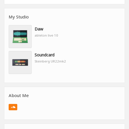
My Studio
Daw
ableton live 10
Soundcard
Steinberg UR22mk2
About Me