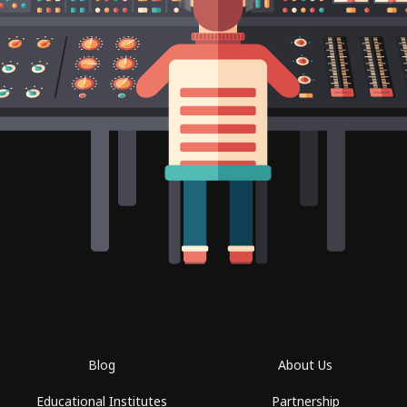
Blog
About Us
Educational Institutes
Partnership