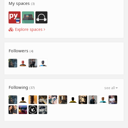
My spaces
(3)
Explore spaces
Followers
(4)
Following
(37)
see all