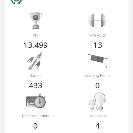
SPI
Workouts
13,499
13
Games
Learning Points
433
0
BeatRace Points
Followers
0
4