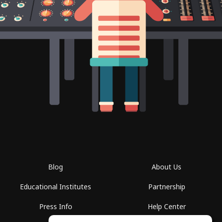
Blog
About Us
Educational Institutes
Partnership
Press Info
Help Center