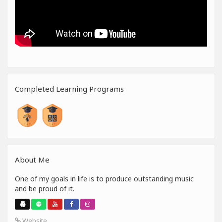
Completed Learning Programs
About Me
One of my goals in life is to produce outstanding music
and be proud of it.
Website