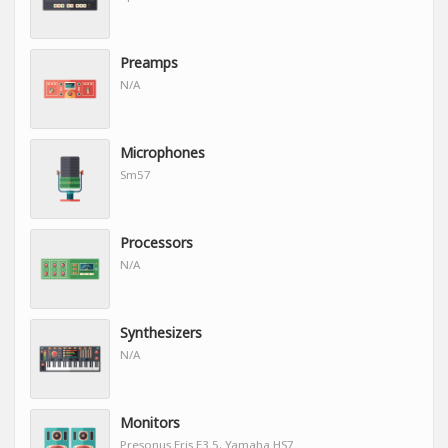
Preamps
N/A
Microphones
Sm57
Processors
N/A
Synthesizers
N/A
Monitors
Presonus Eris E3.5, Yamaha HS7