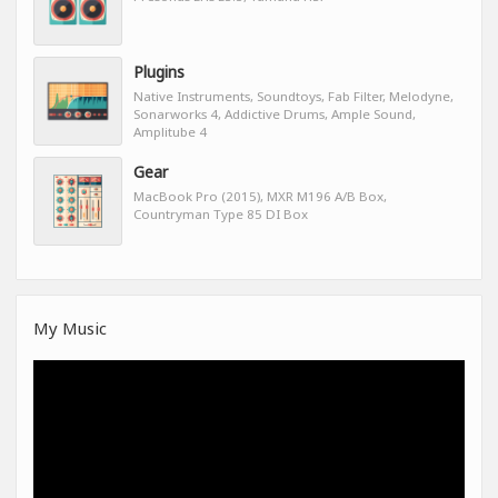
Plugins
Native Instruments, Soundtoys, Fab Filter, Melodyne,
Sonarworks 4, Addictive Drums, Ample Sound,
Amplitube 4
Gear
MacBook Pro (2015), MXR M196 A/B Box,
Countryman Type 85 DI Box
My Music