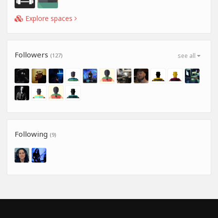
Explore spaces
Followers
(127)
see all
Following
(9)