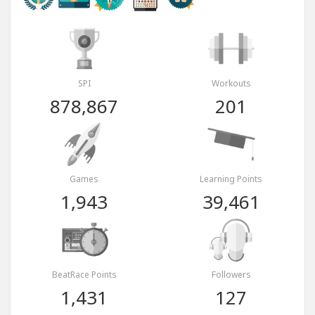
SPI
Workouts
878,867
201
Games
Learning Points
1,943
39,461
BeatRace Points
Followers
1,431
127