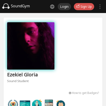
SoundGym
Login
Sign Up
Ezekiel Gloria
Sound Student
How to get Badges?