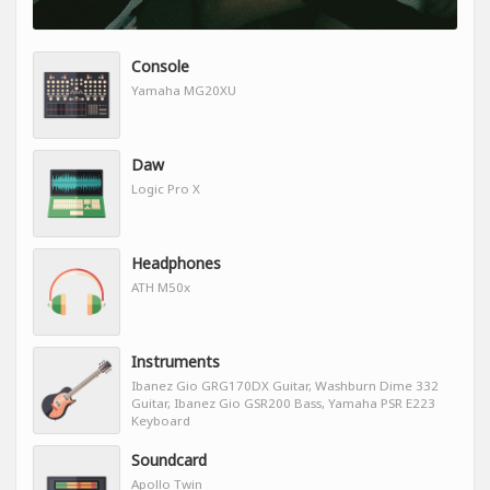
Console
Yamaha MG20XU
Daw
Logic Pro X
Headphones
ATH M50x
Instruments
Ibanez Gio GRG170DX Guitar, Washburn Dime 332
Guitar, Ibanez Gio GSR200 Bass, Yamaha PSR E223
Keyboard
Soundcard
Apollo Twin