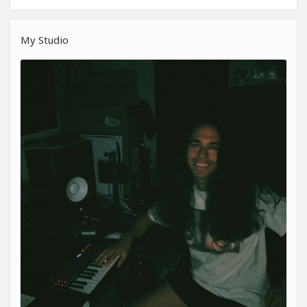
My Studio