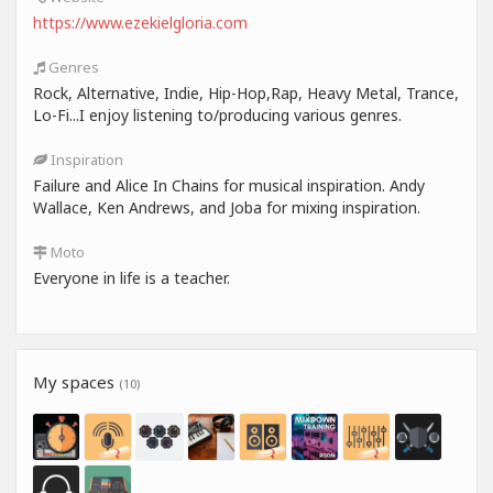
https://www.ezekielgloria.com
Genres
Rock, Alternative, Indie, Hip-Hop,Rap, Heavy Metal, Trance,
Lo-Fi...I enjoy listening to/producing various genres.
Inspiration
Failure and Alice In Chains for musical inspiration. Andy
Wallace, Ken Andrews, and Joba for mixing inspiration.
Moto
Everyone in life is a teacher.
My spaces
(10)