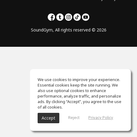
SoundGym, All rights reserved © 2026
We use cookies to improve your experience.
Essential cookies keep the site running. We
also use optional cookies to enhance
performance, analyze traffic, and personalize
ads. By clicking “Accept”, you agree to the use
of all cookies.
Reject
Privacy Policy
Accept