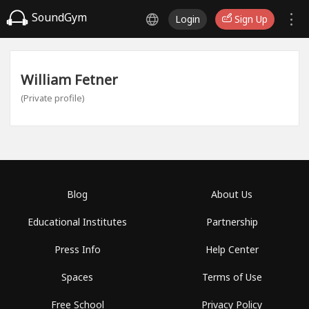
SoundGym
Login
Sign Up
William Fetner
(Private profile)
Blog
About Us
Educational Institutes
Partnership
Press Info
Help Center
Spaces
Terms of Use
Free School
Privacy Policy