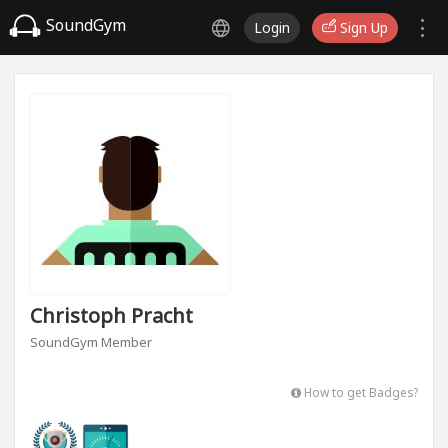
SoundGym
Login
Sign Up
Christoph Pracht
SoundGym Member
How to get Badges?