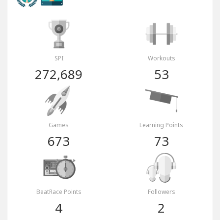
SPI
Workouts
272,689
53
Games
Learning Points
673
73
BeatRace Points
Followers
4
2