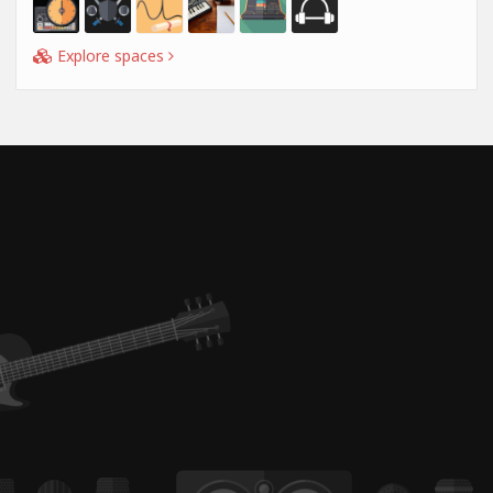
Explore spaces