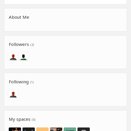
About Me
Followers
(2)
Following
(1)
My spaces
(6)