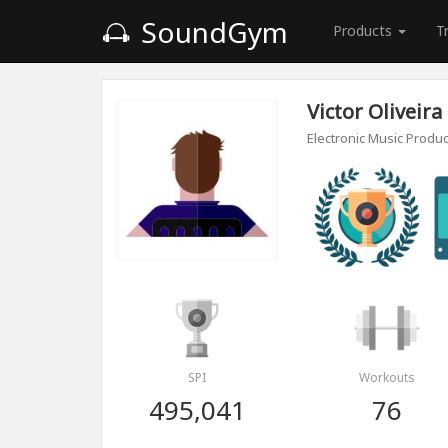
SoundGym
Products
T
Victor Oliveira
Electronic Music Produ
SPI
Workouts
495,041
76