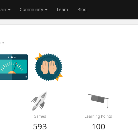
rain
Community
Learn
Blog
cer
Games
Learning Points
593
100