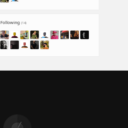
Following
(14)