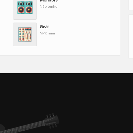
Não tenho
Gear
MPK mini