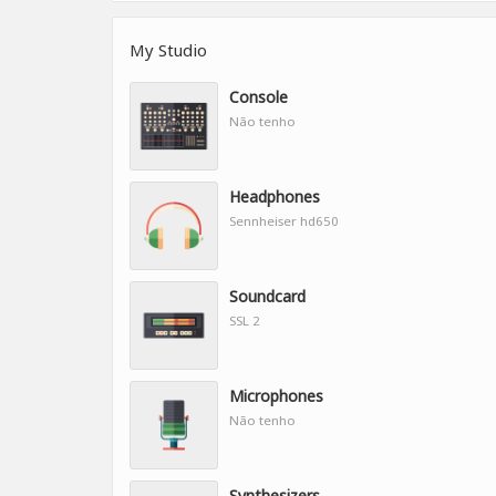
My Studio
Console
Não tenho
Headphones
Sennheiser hd650
Soundcard
SSL 2
Microphones
Não tenho
Synthesizers