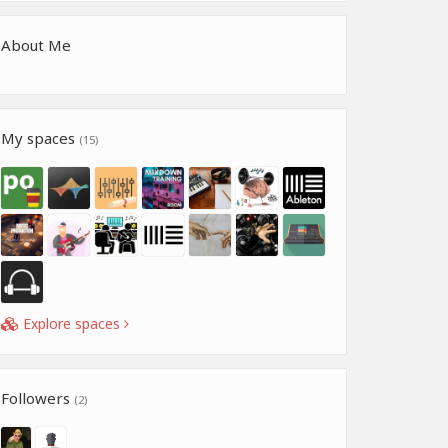
About Me
My spaces
(15)
Explore spaces
Followers
(2)