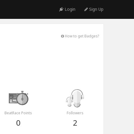
Login
Sign Up
How to get Badges?
BeatRace Points
Followers
0
2