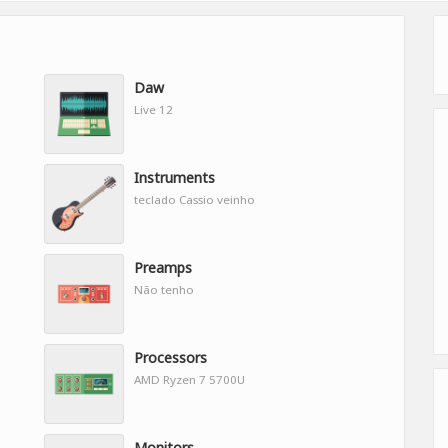
Daw
Live 12
Instruments
teclado Cassio veinho
Preamps
Não tenho
Processors
AMD Ryzen 7 5700U
Monitors