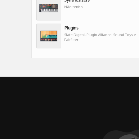
Não tenho
Plugins
Slate Digital, Plugin Alliance, Sound Toys e
Fabfilter