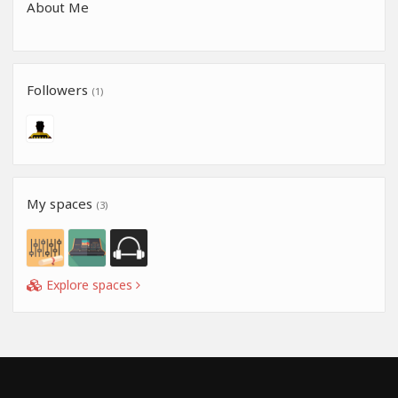
About Me
Followers
(1)
My spaces
(3)
Explore spaces