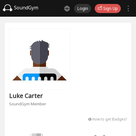
SoundGym
Login
Sign Up
Luke Carter
SoundGym Member
How to get Badges?