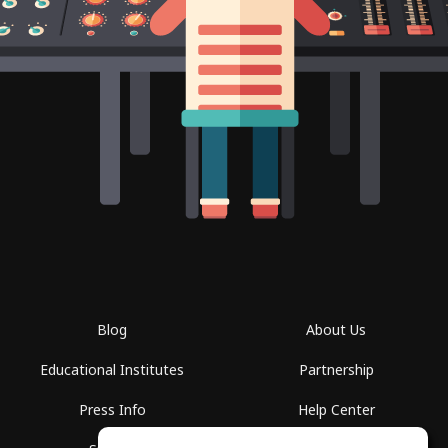
Blog
About Us
Educational Institutes
Partnership
Press Info
Help Center