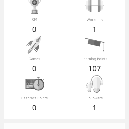
SPI
Workouts
0
1
Games
Learning Points
0
107
BeatRace Points
Followers
0
1