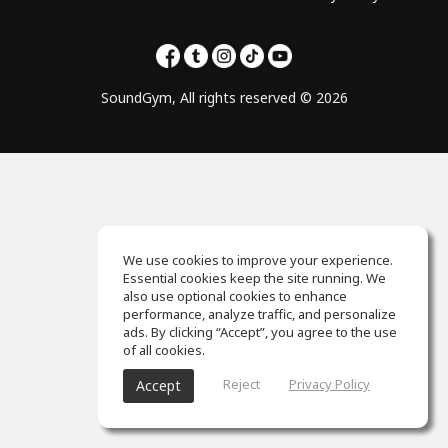
SoundGym, All rights reserved © 2026
We use cookies to improve your experience.
Essential cookies keep the site running. We
also use optional cookies to enhance
performance, analyze traffic, and personalize
ads. By clicking “Accept”, you agree to the use
of all cookies.
Reject
Privacy Policy
Accept