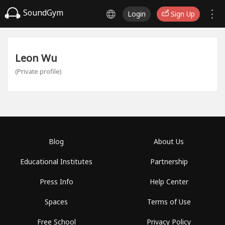
SoundGym
Login
Sign Up
Leon Wu
(Private profile)
Blog
About Us
Educational Institutes
Partnership
Press Info
Help Center
Spaces
Terms of Use
Free School
Privacy Policy