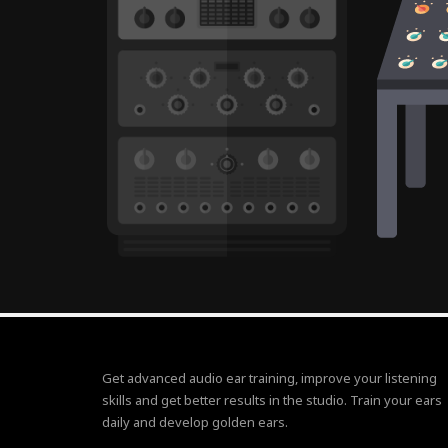
Get advanced audio ear training, improve your listening
skills and get better results in the studio. Train your ears
daily and develop golden ears.