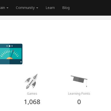
rain
Community
Learn
Blog
Games
Learning Points
1,068
0