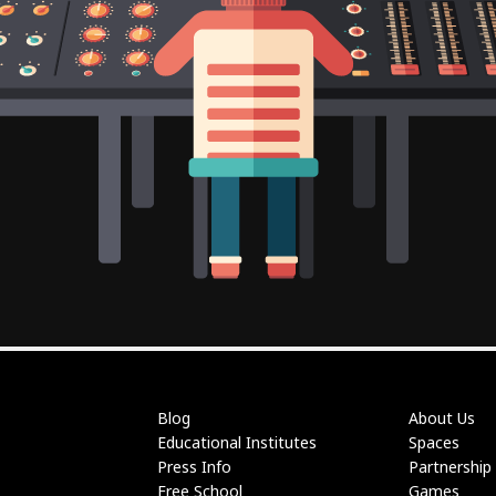
Blog
About Us
Educational Institutes
Spaces
Press Info
Partnership
Free School
Games