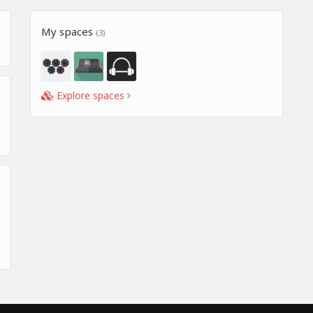
My spaces
(3)
Explore spaces