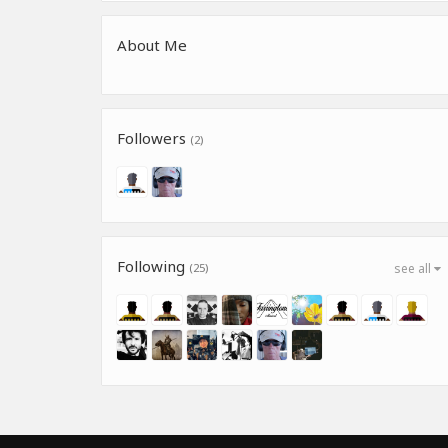
About Me
Followers
(2)
Following
(25)
see all