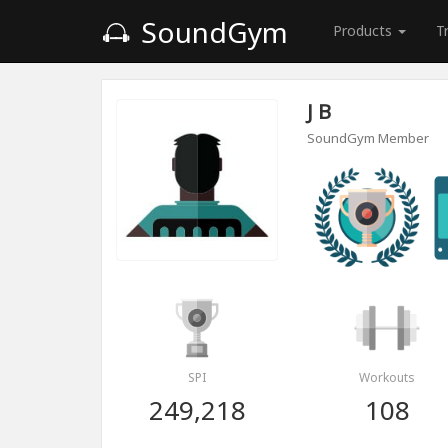
SoundGym
Products
T
J B
SoundGym Member
SPI
Workouts
249,218
108