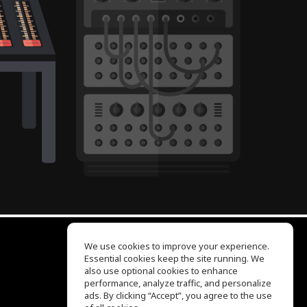
We use cookies to improve your experience.
Essential cookies keep the site running. We
EQ Ear Training
also use optional cookies to enhance
Drum Machine
performance, analyze traffic, and personalize
Help Center
ads. By clicking “Accept”, you agree to the use
Terms of Use