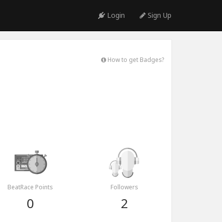
Login
Sign Up
How to get Badges?
BeatRace Points
Followers
0
2